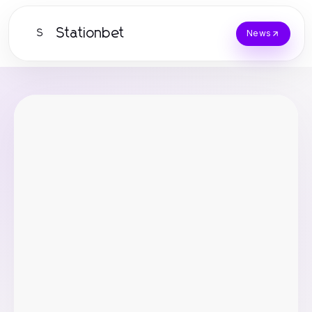
Stationbet
S
News