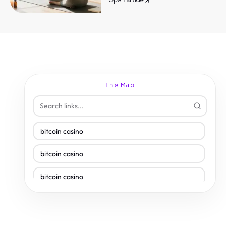
Open article
The Map
bitcoin casino
bitcoin casino
bitcoin casino
casino sites
casino sites