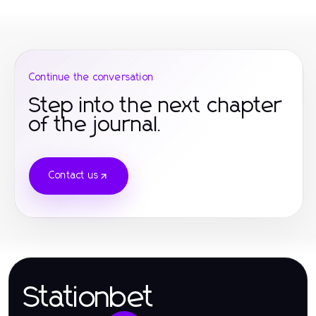
casino sites
casino sites
Continue the conversation
casino sites
Step into the next chapter
of the journal.
casino sites
casino sites
Contact us
casino sites
casino sites
casino sites
casino sites
Stationbet
casino sites