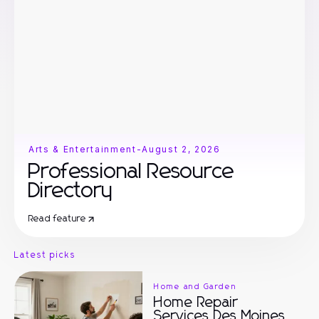
Arts & Entertainment
-
August 2, 2026
Professional Resource
Directory
Read feature
Latest picks
Home and Garden
Home Repair
Services Des Moines