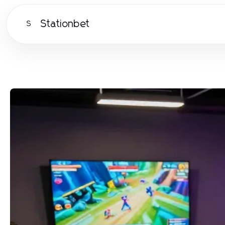
Stationbet
S