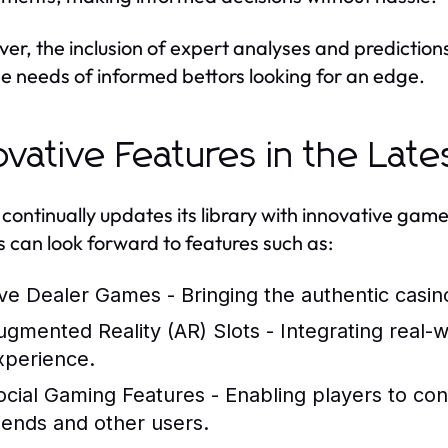
er, the inclusion of expert analyses and predictions
he needs of informed bettors looking for an edge.
ovative Features in the La
continually updates its library with innovative gam
s can look forward to features such as:
ive Dealer Games
- Bringing the authentic casi
ugmented Reality (AR) Slots
- Integrating real-w
xperience.
ocial Gaming Features
- Enabling players to co
riends and other users.