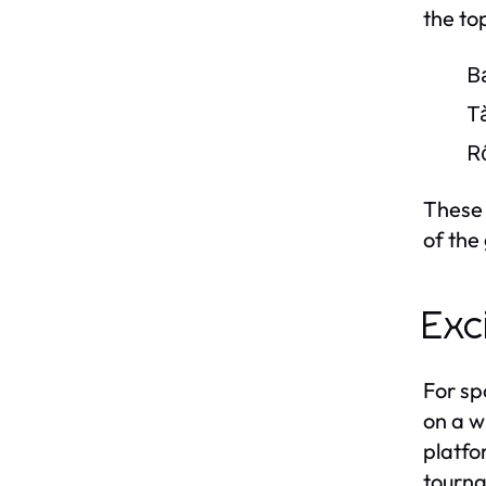
the top
B
Tà
R
These 
of the
Exc
For sp
on a w
platfo
tourna