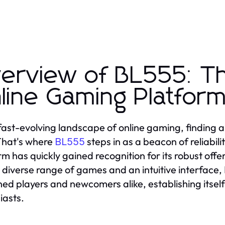
erview of BL555: T
line Gaming Platfor
 fast-evolving landscape of online gaming, finding 
That's where
steps in as a beacon of reliabil
BL555
rm has quickly gained recognition for its robust off
 diverse range of games and an intuitive interface
ed players and newcomers alike, establishing itself
iasts.