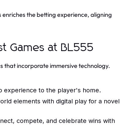
 enriches the betting experience, aligning
test Games at BL555
es that incorporate immersive technology.
no experience to the player's home.
orld elements with digital play for a novel
nnect, compete, and celebrate wins with