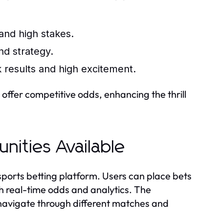
and high stakes.
nd strategy.
 results and high excitement.
ffer competitive odds, enhancing the thrill
nities Available
ports betting platform. Users can place bets
th real-time odds and analytics. The
y navigate through different matches and