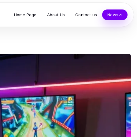
Home Page
About Us
Contact us
News