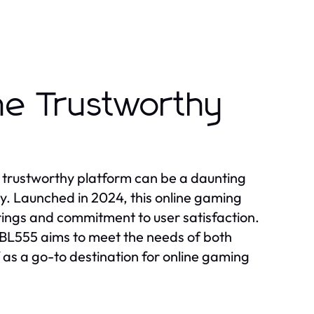
he Trustworthy
m
a trustworthy platform can be a daunting
ity. Launched in 2024, this online gaming
erings and commitment to user satisfaction.
, BL555 aims to meet the needs of both
 as a go-to destination for online gaming