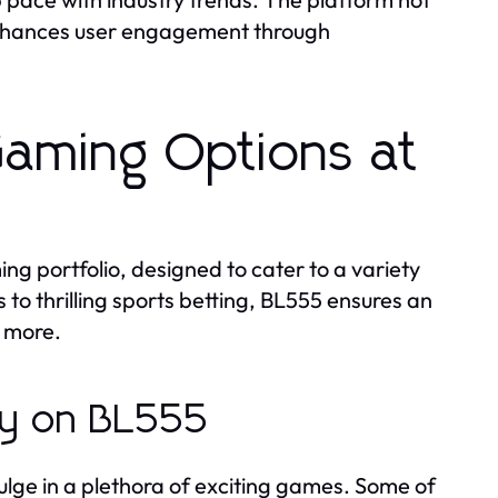
 enhances user engagement through
Gaming Options at
ng portfolio, designed to cater to a variety
s to thrilling sports betting, BL555 ensures an
 more.
ry on BL555
ulge in a plethora of exciting games. Some of