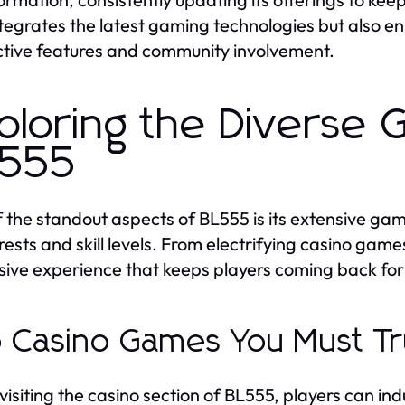
ntegrates the latest gaming technologies but also
ctive features and community involvement.
ploring the Diverse 
555
 the standout aspects of BL555 is its extensive gami
erests and skill levels. From electrifying casino game
ive experience that keeps players coming back for
 Casino Games You Must T
isiting the casino section of BL555, players can ind