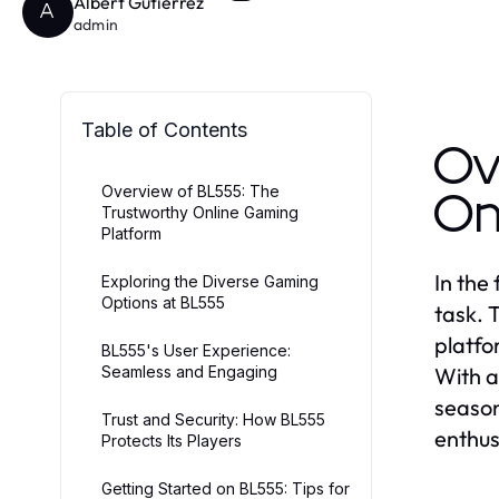
Albert Gutierrez
A
admin
Table of Contents
Ov
Overview of BL555: The
On
Trustworthy Online Gaming
Platform
In the
Exploring the Diverse Gaming
Options at BL555
task. 
platfo
BL555's User Experience:
Seamless and Engaging
With a
season
Trust and Security: How BL555
enthus
Protects Its Players
Getting Started on BL555: Tips for