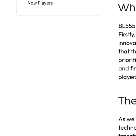
New Players
Wha
BL555 
Firstl
innova
that t
priori
and fi
player
The
As we 
techno
transf