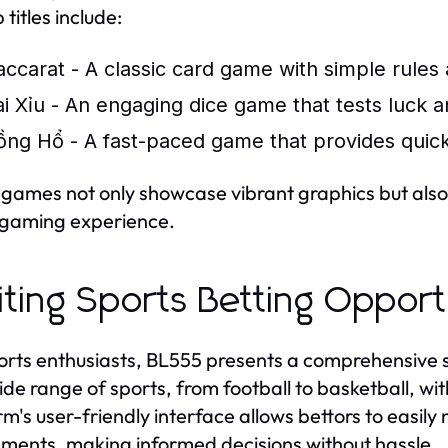
 titles include:
accarat
- A classic card game with simple rules 
i Xỉu
- An engaging dice game that tests luck a
ồng Hổ
- A fast-paced game that provides quick
games not only showcase vibrant graphics but also o
 gaming experience.
iting Sports Betting Opportu
orts enthusiasts, BL555 presents a comprehensive s
ide range of sports, from football to basketball, wi
rm's user-friendly interface allows bettors to easil
ments, making informed decisions without hassle.