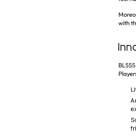
Moreov
with t
Inn
BL555 
Player
L
A
e
S
f