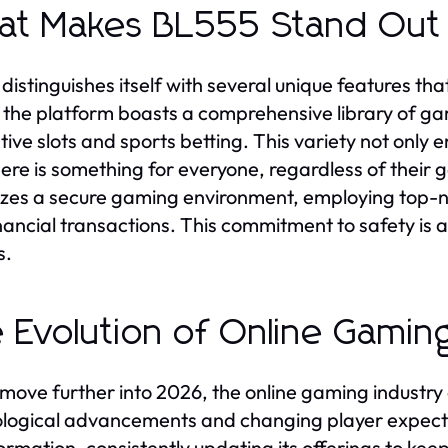
t Makes BL555 Stand Out i
distinguishes itself with several unique features th
y, the platform boasts a comprehensive library of g
tive slots and sports betting. This variety not only
here is something for everyone, regardless of thei
tizes a secure gaming environment, employing top-n
nancial transactions. This commitment to safety is a 
s.
 Evolution of Online Gamin
move further into 2026, the online gaming industry 
logical advancements and changing player expectati
ormation, consistently updating its offerings to kee