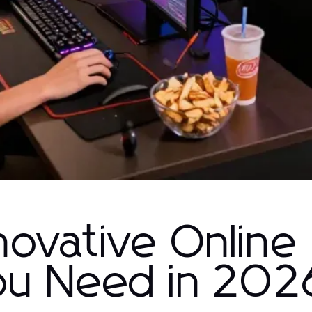
novative Online
ou Need in 202