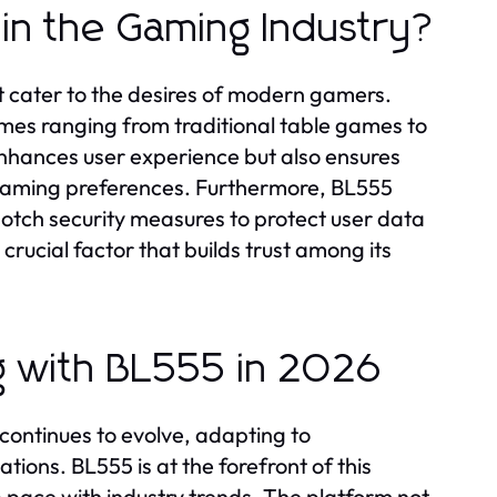
n the Gaming Industry?
at cater to the desires of modern gamers.
ames ranging from traditional table games to
 enhances user experience but also ensures
r gaming preferences. Furthermore, BL555
otch security measures to protect user data
crucial factor that builds trust among its
g with BL555 in 2026
continues to evolve, adapting to
ons. BL555 is at the forefront of this
p pace with industry trends. The platform not