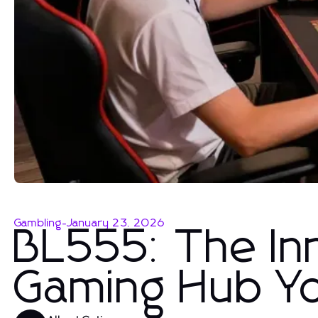
Gambling
-
January 23, 2026
BL555: The In
Gaming Hub Y