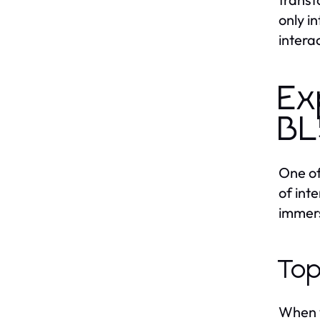
only i
intera
Ex
BL
One of
of int
immers
Top
When v