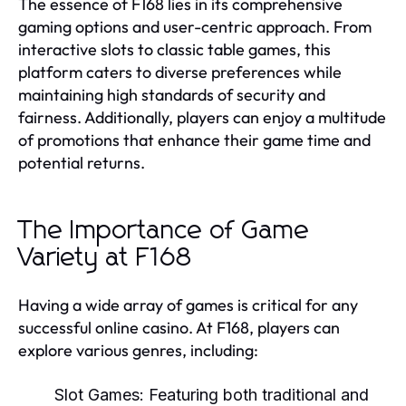
The essence of F168 lies in its comprehensive
gaming options and user-centric approach. From
interactive slots to classic table games, this
platform caters to diverse preferences while
maintaining high standards of security and
fairness. Additionally, players can enjoy a multitude
of promotions that enhance their game time and
potential returns.
The Importance of Game
Variety at F168
Having a wide array of games is critical for any
successful online casino. At F168, players can
explore various genres, including:
Slot Games:
Featuring both traditional and