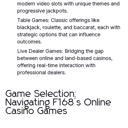
modern video slots with unique themes and
progressive jackpots.
Table Games:
Classic offerings like
blackjack, roulette, and baccarat, each with
strategic options that can influence
outcomes.
Live Dealer Games:
Bridging the gap
between online and land-based casinos,
offering real-time interaction with
professional dealers.
Game Selection:
Navigating F168’s Online
Casino Games