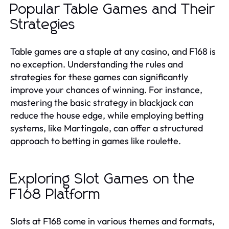
Popular Table Games and Their
Strategies
Table games are a staple at any casino, and F168 is
no exception. Understanding the rules and
strategies for these games can significantly
improve your chances of winning. For instance,
mastering the basic strategy in blackjack can
reduce the house edge, while employing betting
systems, like Martingale, can offer a structured
approach to betting in games like roulette.
Exploring Slot Games on the
F168 Platform
Slots at F168 come in various themes and formats,