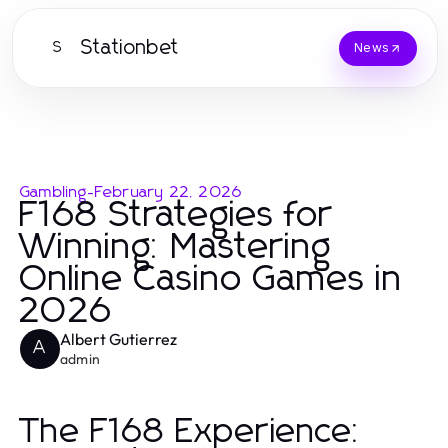
Stationbet
S
News
Gambling
-
February 22, 2026
F168 Strategies for
Winning: Mastering
Online Casino Games in
2026
Albert Gutierrez
A
admin
The F168 Experience: