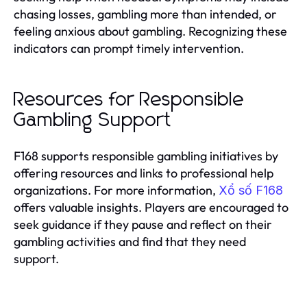
chasing losses, gambling more than intended, or
feeling anxious about gambling. Recognizing these
indicators can prompt timely intervention.
Resources for Responsible
Gambling Support
F168 supports responsible gambling initiatives by
offering resources and links to professional help
organizations. For more information,
Xổ số F168
offers valuable insights. Players are encouraged to
seek guidance if they pause and reflect on their
gambling activities and find that they need
support.