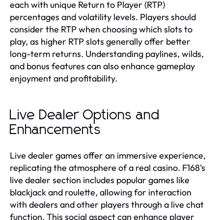
each with unique Return to Player (RTP)
percentages and volatility levels. Players should
consider the RTP when choosing which slots to
play, as higher RTP slots generally offer better
long-term returns. Understanding paylines, wilds,
and bonus features can also enhance gameplay
enjoyment and profitability.
Live Dealer Options and
Enhancements
Live dealer games offer an immersive experience,
replicating the atmosphere of a real casino. F168’s
live dealer section includes popular games like
blackjack and roulette, allowing for interaction
with dealers and other players through a live chat
function. This social aspect can enhance player