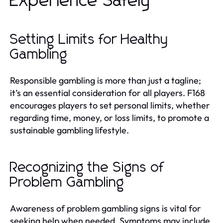
Experience Safely
Setting Limits for Healthy
Gambling
Responsible gambling is more than just a tagline;
it’s an essential consideration for all players. F168
encourages players to set personal limits, whether
regarding time, money, or loss limits, to promote a
sustainable gambling lifestyle.
Recognizing the Signs of
Problem Gambling
Awareness of problem gambling signs is vital for
seeking help when needed. Symptoms may include