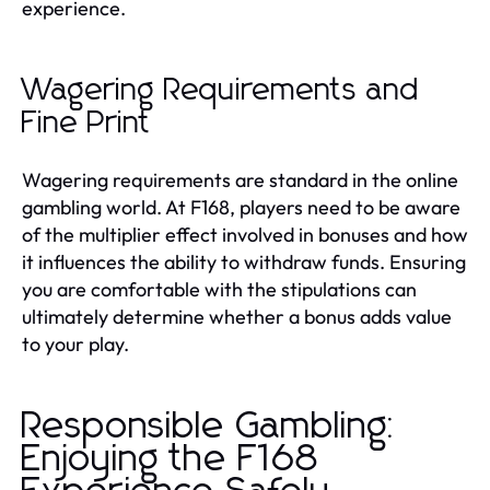
experience.
Wagering Requirements and
Fine Print
Wagering requirements are standard in the online
gambling world. At F168, players need to be aware
of the multiplier effect involved in bonuses and how
it influences the ability to withdraw funds. Ensuring
you are comfortable with the stipulations can
ultimately determine whether a bonus adds value
to your play.
Responsible Gambling:
Enjoying the F168