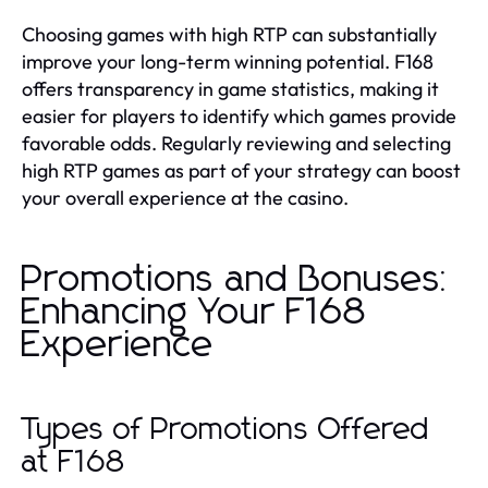
Choosing games with high RTP can substantially
improve your long-term winning potential. F168
offers transparency in game statistics, making it
easier for players to identify which games provide
favorable odds. Regularly reviewing and selecting
high RTP games as part of your strategy can boost
your overall experience at the casino.
Promotions and Bonuses:
Enhancing Your F168
Experience
Types of Promotions Offered
at F168