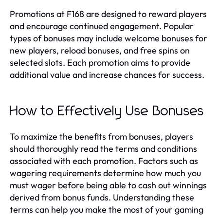
Promotions at F168 are designed to reward players
and encourage continued engagement. Popular
types of bonuses may include welcome bonuses for
new players, reload bonuses, and free spins on
selected slots. Each promotion aims to provide
additional value and increase chances for success.
How to Effectively Use Bonuses
To maximize the benefits from bonuses, players
should thoroughly read the terms and conditions
associated with each promotion. Factors such as
wagering requirements determine how much you
must wager before being able to cash out winnings
derived from bonus funds. Understanding these
terms can help you make the most of your gaming