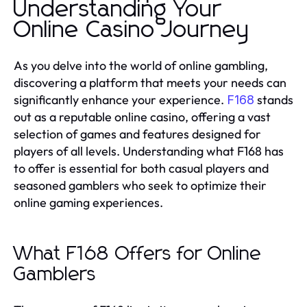
Understanding Your
Online Casino Journey
As you delve into the world of online gambling,
discovering a platform that meets your needs can
significantly enhance your experience.
stands
F168
out as a reputable online casino, offering a vast
selection of games and features designed for
players of all levels. Understanding what F168 has
to offer is essential for both casual players and
seasoned gamblers who seek to optimize their
online gaming experiences.
What F168 Offers for Online
Gamblers