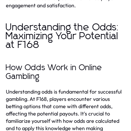
engagement and satisfaction.
Understanding the Odds:
Maximizing Your Potential
at F168
How Odds Work in Online
Gambling
Understanding odds is fundamental for successful
gambling. At F168, players encounter various
betting options that come with different odds,
affecting the potential payouts. It's crucial to
familiarize yourself with how odds are calculated
and to apply this knowledge when making