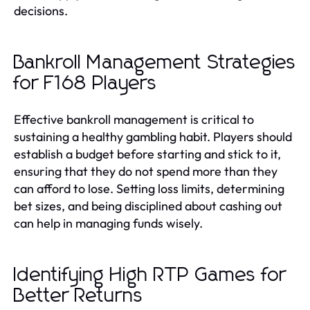
decisions.
Bankroll Management Strategies
for F168 Players
Effective bankroll management is critical to
sustaining a healthy gambling habit. Players should
establish a budget before starting and stick to it,
ensuring that they do not spend more than they
can afford to lose. Setting loss limits, determining
bet sizes, and being disciplined about cashing out
can help in managing funds wisely.
Identifying High RTP Games for
Better Returns