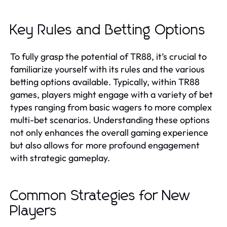
Key Rules and Betting Options
To fully grasp the potential of TR88, it’s crucial to
familiarize yourself with its rules and the various
betting options available. Typically, within TR88
games, players might engage with a variety of bet
types ranging from basic wagers to more complex
multi-bet scenarios. Understanding these options
not only enhances the overall gaming experience
but also allows for more profound engagement
with strategic gameplay.
Common Strategies for New
Players