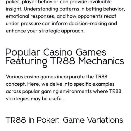
poker, player behavior can provide invaluable
insight. Understanding patterns in betting behavior,
emotional responses, and how opponents react
under pressure can inform decision-making and
enhance your strategic approach.
Popular Casino Games
Featuring TR88 Mechanics
Various casino games incorporate the TR88
concept. Here, we delve into specific examples
across popular gaming environments where TR88
strategies may be useful.
TR88 in Poker: Game Variations