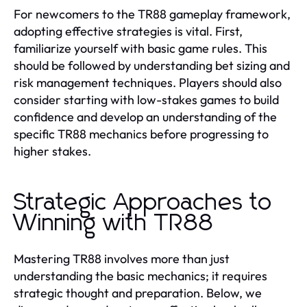
For newcomers to the TR88 gameplay framework,
adopting effective strategies is vital. First,
familiarize yourself with basic game rules. This
should be followed by understanding bet sizing and
risk management techniques. Players should also
consider starting with low-stakes games to build
confidence and develop an understanding of the
specific TR88 mechanics before progressing to
higher stakes.
Strategic Approaches to
Winning with TR88
Mastering TR88 involves more than just
understanding the basic mechanics; it requires
strategic thought and preparation. Below, we