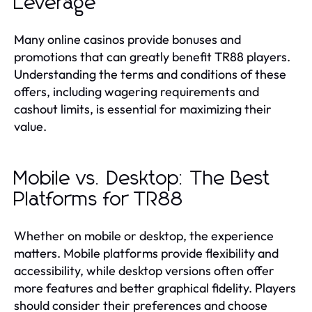
Leverage
Many online casinos provide bonuses and
promotions that can greatly benefit TR88 players.
Understanding the terms and conditions of these
offers, including wagering requirements and
cashout limits, is essential for maximizing their
value.
Mobile vs. Desktop: The Best
Platforms for TR88
Whether on mobile or desktop, the experience
matters. Mobile platforms provide flexibility and
accessibility, while desktop versions often offer
more features and better graphical fidelity. Players
should consider their preferences and choose