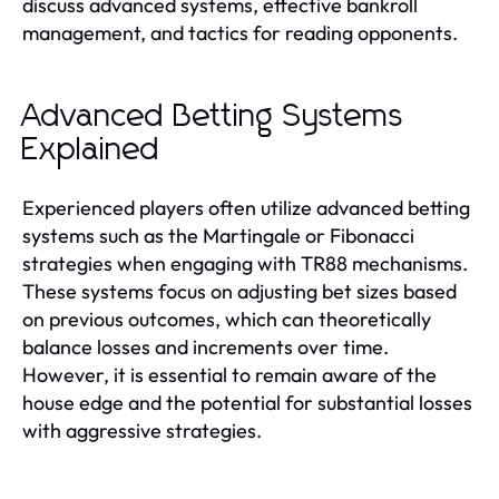
discuss advanced systems, effective bankroll
management, and tactics for reading opponents.
Advanced Betting Systems
Explained
Experienced players often utilize advanced betting
systems such as the Martingale or Fibonacci
strategies when engaging with TR88 mechanisms.
These systems focus on adjusting bet sizes based
on previous outcomes, which can theoretically
balance losses and increments over time.
However, it is essential to remain aware of the
house edge and the potential for substantial losses
with aggressive strategies.