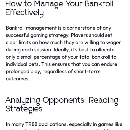
How to Manage Your Bankroll
Effectively
Bankroll management is a cornerstone of any
successful gaming strategy. Players should set
clear limits on how much they are willing to wager
during each session. Ideally, it’s best to allocate
only a small percentage of your total bankroll to
individual bets. This ensures that you can endure
prolonged play, regardless of short-term
outcomes.
Analyzing Opponents: Reading
Strategies
In many TR88 applications, especially in games like