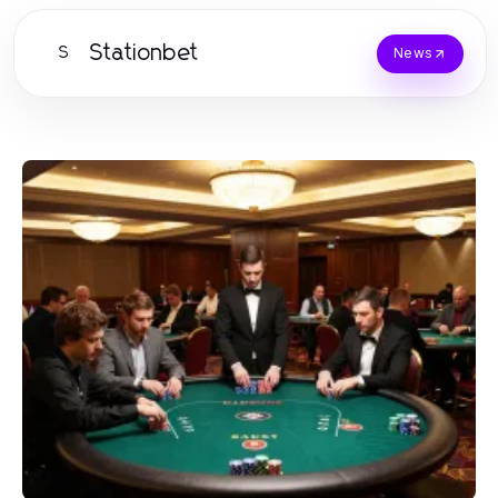
Stationbet
S
News