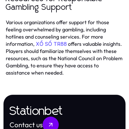
Gambling Support
Various organizations offer support for those
feeling overwhelmed by gambling, including
hotlines and counseling services. For more
information,
offers valuable insights.
XỔ SỐ TR88
Players should familiarize themselves with these
resources, such as the National Council on Problem
Gambling, to ensure they have access to
assistance when needed.
Stationbet
Contact us