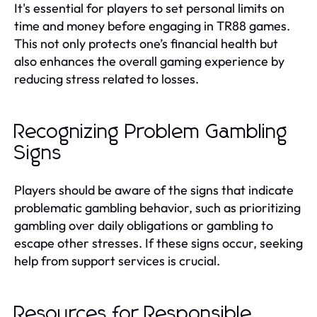
It's essential for players to set personal limits on
time and money before engaging in TR88 games.
This not only protects one’s financial health but
also enhances the overall gaming experience by
reducing stress related to losses.
Recognizing Problem Gambling
Signs
Players should be aware of the signs that indicate
problematic gambling behavior, such as prioritizing
gambling over daily obligations or gambling to
escape other stresses. If these signs occur, seeking
help from support services is crucial.
Resources for Responsible