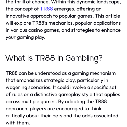
the thrill of chance. Within this dynamic landscape,
the concept of
emerges, offering an
TR88
innovative approach to popular games. This article
will explore TR88's mechanics, popular applications
in various casino games, and strategies to enhance
your gaming play.
What is TR88 in Gambling?
TR88 can be understood as a gaming mechanism
that emphasizes strategic play, particularly in
wagering scenarios. It could involve a specific set
of rules or a distinctive gameplay style that applies
across multiple games. By adopting the TR88
approach, players are encouraged to think
critically about their bets and the odds associated
with them.