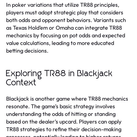
In poker variations that utilize TR88 principles,
players must adopt strategic play that considers
both odds and opponent behaviors. Variants such
as Texas Hold’em or Omaha can integrate TR88
mechanics by focusing on pot odds and expected
value calculations, leading to more educated
betting decisions.
Exploring TR88 in Blackjack
Context
Blackjack is another game where TR88 mechanics
resonate. The game’s basic strategy involves
understanding the odds of hitting or standing
based on the dealer’s upcard. Players can apply
TR88 strategies to refine their decision-making
processes, potentially leading to higher returns.