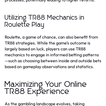
Utilizing TR88 Mechanics in
Roulette Play
Roulette, a game of chance, can also benefit from
TR88 strategies. While the game’s outcome is
largely based on luck, players can use TR88
mechanics to engage in informed betting patterns
—such as choosing between inside and outside bets
based on gameplay observations and statistics.
Maximizing Your Online
TR88 Experience
As the gambling landscape evolves, taking