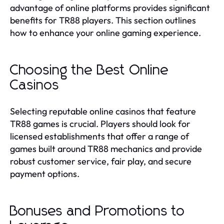
advantage of online platforms provides significant
benefits for TR88 players. This section outlines
how to enhance your online gaming experience.
Choosing the Best Online
Casinos
Selecting reputable online casinos that feature
TR88 games is crucial. Players should look for
licensed establishments that offer a range of
games built around TR88 mechanics and provide
robust customer service, fair play, and secure
payment options.
Bonuses and Promotions to