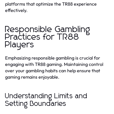
platforms that optimize the TR88 experience
effectively.
Responsible Gambling
Practices for TR88
Players
Emphasizing responsible gambling is crucial for
engaging with TR88 gaming. Maintaining control
over your gambling habits can help ensure that
gaming remains enjoyable.
Understanding Limits and
Setting Boundaries