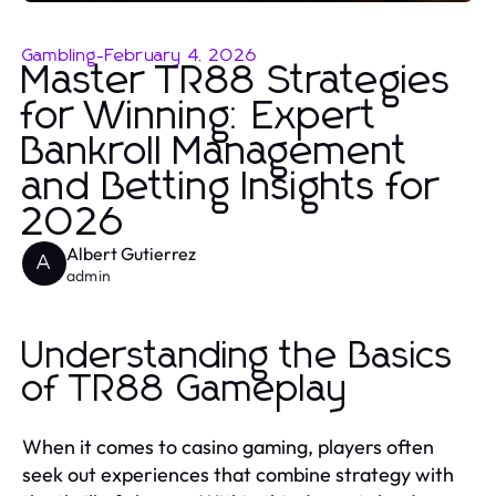
Gambling
-
February 4, 2026
Master TR88 Strategies
for Winning: Expert
Bankroll Management
and Betting Insights for
2026
Albert Gutierrez
A
admin
Understanding the Basics
of TR88 Gameplay
When it comes to casino gaming, players often
seek out experiences that combine strategy with