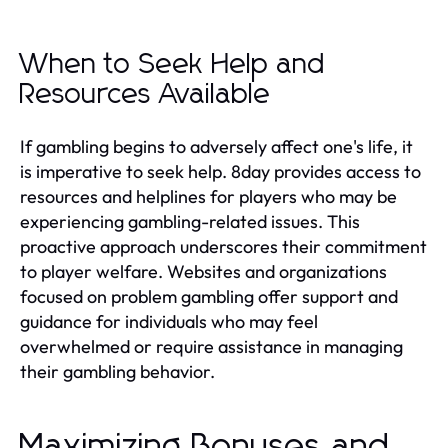
When to Seek Help and
Resources Available
If gambling begins to adversely affect one's life, it
is imperative to seek help. 8day provides access to
resources and helplines for players who may be
experiencing gambling-related issues. This
proactive approach underscores their commitment
to player welfare. Websites and organizations
focused on problem gambling offer support and
guidance for individuals who may feel
overwhelmed or require assistance in managing
their gambling behavior.
Maximizing Bonuses and