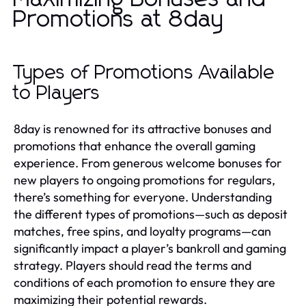
Promotions at 8day
Types of Promotions Available
to Players
8day is renowned for its attractive bonuses and
promotions that enhance the overall gaming
experience. From generous welcome bonuses for
new players to ongoing promotions for regulars,
there’s something for everyone. Understanding
the different types of promotions—such as deposit
matches, free spins, and loyalty programs—can
significantly impact a player’s bankroll and gaming
strategy. Players should read the terms and
conditions of each promotion to ensure they are
maximizing their potential rewards.