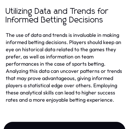
Utilizing Data and Trends for
Informed Betting Decisions
The use of data and trends is invaluable in making
informed betting decisions. Players should keep an
eye on historical data related to the games they
prefer, as well as information on team
performances in the case of sports betting.
Analyzing this data can uncover patterns or trends
that may prove advantageous, giving informed
players a statistical edge over others. Employing
these analytical skills can lead to higher success
rates and a more enjoyable betting experience.