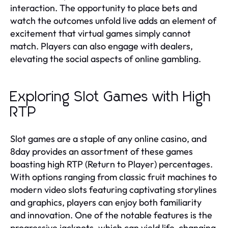
interaction. The opportunity to place bets and
watch the outcomes unfold live adds an element of
excitement that virtual games simply cannot
match. Players can also engage with dealers,
elevating the social aspects of online gambling.
Exploring Slot Games with High
RTP
Slot games are a staple of any online casino, and
8day provides an assortment of these games
boasting high RTP (Return to Player) percentages.
With options ranging from classic fruit machines to
modern video slots featuring captivating storylines
and graphics, players can enjoy both familiarity
and innovation. One of the notable features is the
progressive jackpots, which can yield life-changing