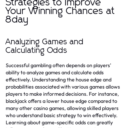
Strategies to Improve
Your Winning Chances at
8day
Analyzing Games and
Calculating Odds
Successful gambling often depends on players'
ability to analyze games and calculate odds
effectively. Understanding the house edge and
probabilities associated with various games allows
players to make informed decisions. For instance,
blackjack offers a lower house edge compared to
many other casino games, allowing skilled players
who understand basic strategy to win effectively.
Learning about game-specific odds can greatly