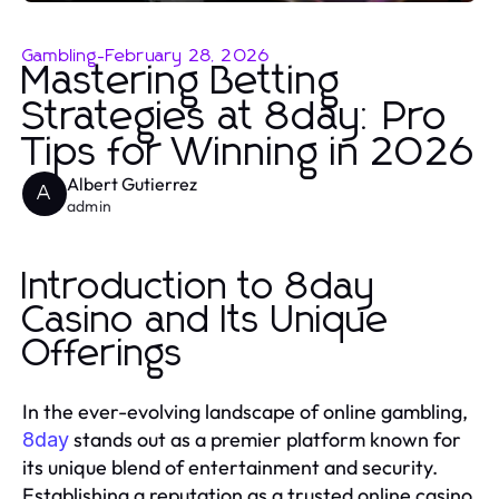
Gambling
-
February 28, 2026
Mastering Betting
Strategies at 8day: Pro
Tips for Winning in 2026
Albert Gutierrez
A
admin
Introduction to 8day
Casino and Its Unique
Offerings
In the ever-evolving landscape of online gambling,
stands out as a premier platform known for
8day
its unique blend of entertainment and security.
Establishing a reputation as a trusted online casino