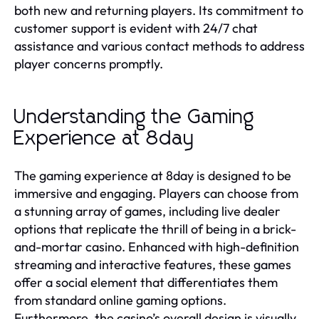
both new and returning players. Its commitment to
customer support is evident with 24/7 chat
assistance and various contact methods to address
player concerns promptly.
Understanding the Gaming
Experience at 8day
The gaming experience at 8day is designed to be
immersive and engaging. Players can choose from
a stunning array of games, including live dealer
options that replicate the thrill of being in a brick-
and-mortar casino. Enhanced with high-definition
streaming and interactive features, these games
offer a social element that differentiates them
from standard online gaming options.
Furthermore, the casino’s overall design is visually