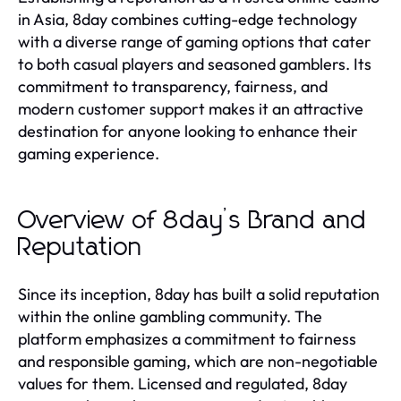
in Asia, 8day combines cutting-edge technology
with a diverse range of gaming options that cater
to both casual players and seasoned gamblers. Its
commitment to transparency, fairness, and
modern customer support makes it an attractive
destination for anyone looking to enhance their
gaming experience.
Overview of 8day’s Brand and
Reputation
Since its inception, 8day has built a solid reputation
within the online gambling community. The
platform emphasizes a commitment to fairness
and responsible gaming, which are non-negotiable
values for them. Licensed and regulated, 8day