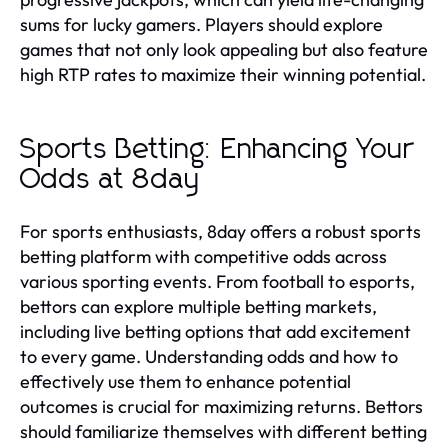
sums for lucky gamers. Players should explore
games that not only look appealing but also feature
high RTP rates to maximize their winning potential.
Sports Betting: Enhancing Your
Odds at 8day
For sports enthusiasts, 8day offers a robust sports
betting platform with competitive odds across
various sporting events. From football to esports,
bettors can explore multiple betting markets,
including live betting options that add excitement
to every game. Understanding odds and how to
effectively use them to enhance potential
outcomes is crucial for maximizing returns. Bettors
should familiarize themselves with different betting