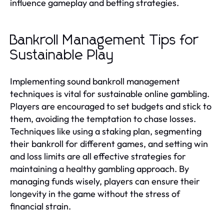
influence gameplay and betting strategies.
Bankroll Management Tips for
Sustainable Play
Implementing sound bankroll management
techniques is vital for sustainable online gambling.
Players are encouraged to set budgets and stick to
them, avoiding the temptation to chase losses.
Techniques like using a staking plan, segmenting
their bankroll for different games, and setting win
and loss limits are all effective strategies for
maintaining a healthy gambling approach. By
managing funds wisely, players can ensure their
longevity in the game without the stress of
financial strain.