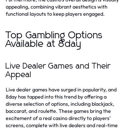
appealing, combining vibrant aesthetics with
functional layouts to keep players engaged.
Top Gambling Options
Available at 8day
Live Dealer Games and Their
Appeal
Live dealer games have surged in popularity, and
8day has tapped into this trend by offering a
diverse selection of options, including blackjack,
baccarat, and roulette. These games bring the
excitement of a real casino directly to players'
screens, complete with live dealers and real-time