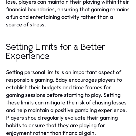
lose, players can maintain their playing within their
financial boundaries, ensuring that gaming remains
a fun and entertaining activity rather than a
source of stress.
Setting Limits for a Better
Experience
Setting personal limits is an important aspect of
responsible gaming. 8day encourages players to
establish their budgets and time frames for
gaming sessions before starting to play. Setting
these limits can mitigate the risk of chasing losses
and help maintain a positive gambling experience.
Players should regularly evaluate their gaming
habits to ensure that they are playing for
enjoyment rather than financial gain.