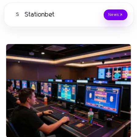
Stationbet
S
News