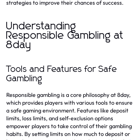
strategies to improve their chances of success.
Understanding
Responsible Gambling at
8day
Tools and Features for Safe
Gambling
Responsible gambling is a core philosophy at 8day,
which provides players with various tools to ensure
a safe gaming environment. Features like deposit
limits, loss limits, and self-exclusion options
empower players to take control of their gambling
habits. By setting limits on how much to deposit or