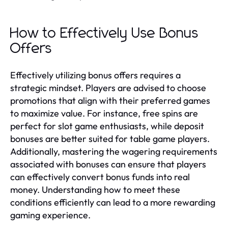
How to Effectively Use Bonus
Offers
Effectively utilizing bonus offers requires a
strategic mindset. Players are advised to choose
promotions that align with their preferred games
to maximize value. For instance, free spins are
perfect for slot game enthusiasts, while deposit
bonuses are better suited for table game players.
Additionally, mastering the wagering requirements
associated with bonuses can ensure that players
can effectively convert bonus funds into real
money. Understanding how to meet these
conditions efficiently can lead to a more rewarding
gaming experience.