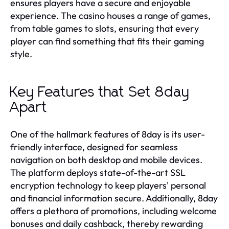
ensures players have a secure and enjoyable
experience. The casino houses a range of games,
from table games to slots, ensuring that every
player can find something that fits their gaming
style.
Key Features that Set 8day
Apart
One of the hallmark features of 8day is its user-
friendly interface, designed for seamless
navigation on both desktop and mobile devices.
The platform deploys state-of-the-art SSL
encryption technology to keep players' personal
and financial information secure. Additionally, 8day
offers a plethora of promotions, including welcome
bonuses and daily cashback, thereby rewarding