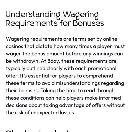
Understanding Wagering
Requirements for Bonuses
Wagering requirements are terms set by online
casinos that dictate how many times a player must
wager the bonus amount before any winnings can
be withdrawn. At 8day, these requirements are
typically outlined clearly with each promotional
offer. It’s essential for players to comprehend
these terms to avoid misunderstandings regarding
their bonuses. Taking the time to read through
these conditions can help players make informed
decisions about taking advantage of offers without
the risk of unexpected losses.