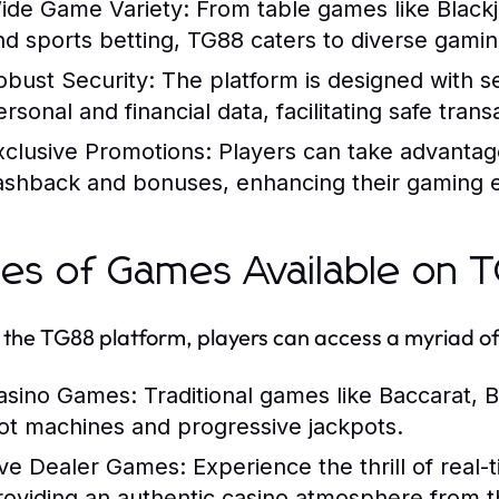
ide Game Variety:
From table games like Blackj
nd sports betting, TG88 caters to diverse gami
obust Security:
The platform is designed with s
rsonal and financial data, facilitating safe trans
xclusive Promotions:
Players can take advantage 
ashback and bonuses, enhancing their gaming 
es of Games Available on 
 the TG88 platform, players can access a myriad of
asino Games:
Traditional games like Baccarat, B
lot machines and progressive jackpots.
ive Dealer Games:
Experience the thrill of real-
roviding an authentic casino atmosphere from 