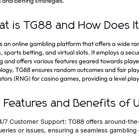
and betting strategies.
t is TG88 and How Does I
s an online gambling platform that offers a wide ran
 sports betting, and virtual slots. It employs a se
 and offers various features geared towards playe
logy, TG88 ensures random outcomes and fair pla
tors (RNG) for casino games, providing a level playin
 Features and Benefits of 
4/7 Customer Support:
TG88 offers around-the-c
ueries or issues, ensuring a seamless gambling