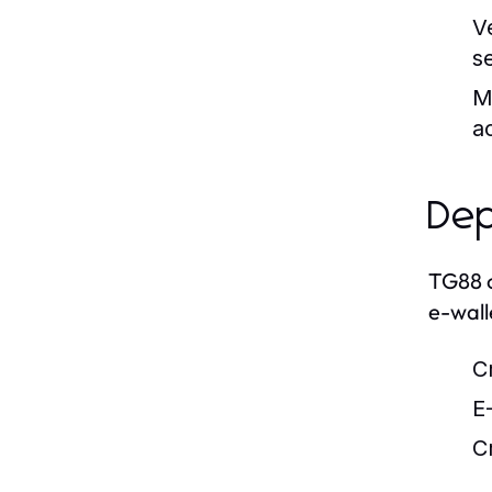
V
s
M
a
Dep
TG88 o
e-wall
C
E
C