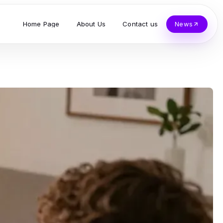
Home Page
About Us
Contact us
News