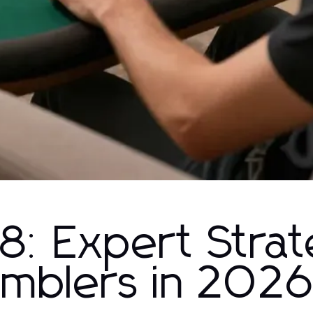
8: Expert Strat
amblers in 202