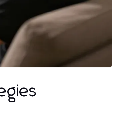
egies
6