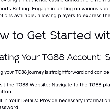
ports Betting:
Engage in betting on various sport
ptions available, allowing players to express th
w to Get Started wi
ating Your TG88 Account: 
ng your TG88 journey is straightforward and can be 
isit the TG88 Website:
Navigate to the TG88 plat
utton.
ll in Your Details:
Provide necessary information
assword.