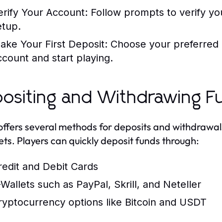
erify Your Account:
Follow prompts to verify you
etup.
ake Your First Deposit:
Choose your preferred 
ccount and start playing.
ositing and Withdrawing 
ffers several methods for deposits and withdrawals
ets. Players can quickly deposit funds through:
redit and Debit Cards
-Wallets such as PayPal, Skrill, and Neteller
ryptocurrency options like Bitcoin and USDT