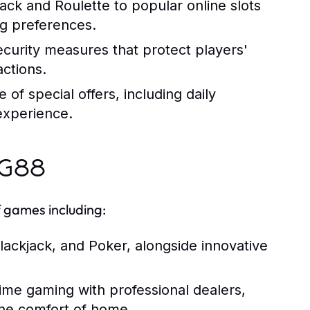
ack and Roulette to popular online slots
ng preferences.
ecurity measures that protect players'
actions.
of special offers, including daily
experience.
TG88
 games including:
lackjack, and Poker, alongside innovative
time gaming with professional dealers,
the comfort of home.