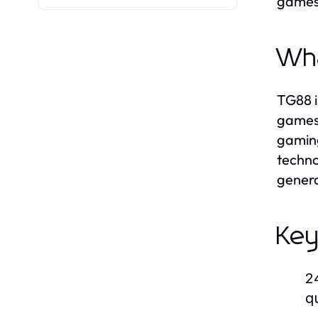
games 
Wha
TG88 i
games,
gaming
techno
genera
Key
2
q