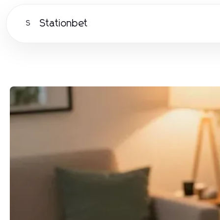
Stationbet
S