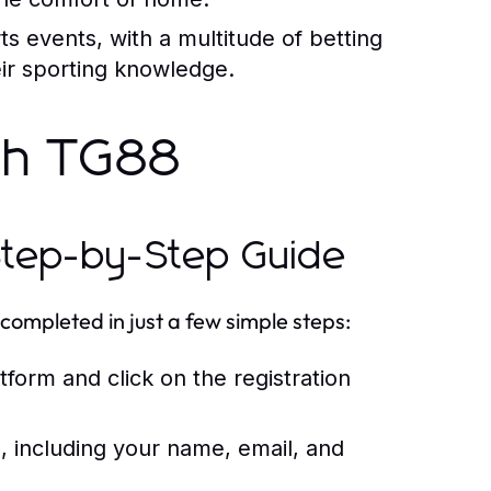
s events, with a multitude of betting
eir sporting knowledge.
th TG88
Step-by-Step Guide
completed in just a few simple steps:
form and click on the registration
, including your name, email, and