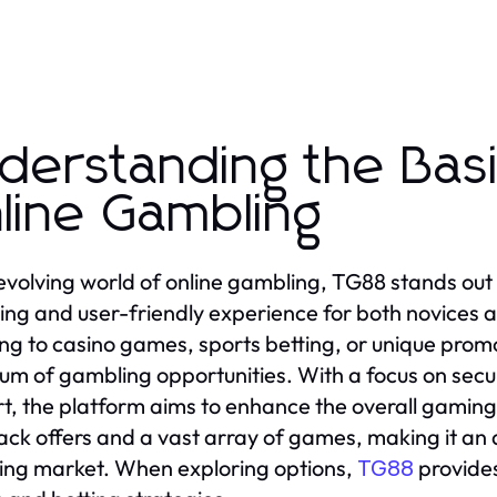
derstanding the Bas
line Gambling
 evolving world of online gambling, TG88 stands out
ng and user-friendly experience for both novices
ing to casino games, sports betting, or unique pr
um of gambling opportunities. With a focus on secu
t, the platform aims to enhance the overall gaming
ck offers and a vast array of games, making it an a
ng market. When exploring options,
provides
TG88