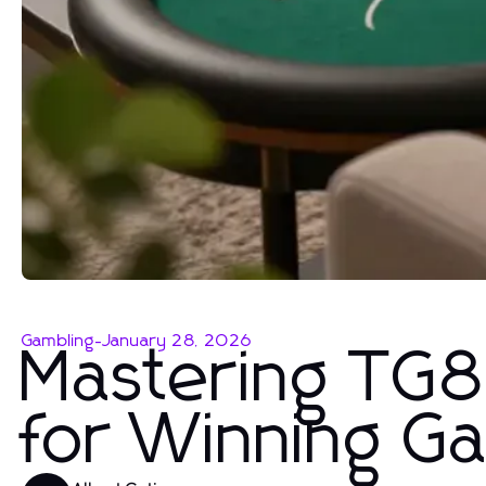
Gambling
-
January 28, 2026
Mastering TG8
for Winning G