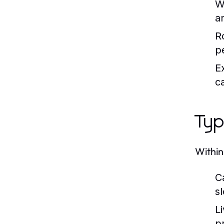
W
a
R
pe
E
c
Typ
Within
C
s
L
p