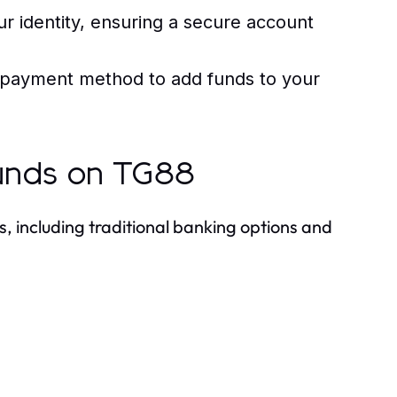
r identity, ensuring a secure account
payment method to add funds to your
Funds on TG88
, including traditional banking options and