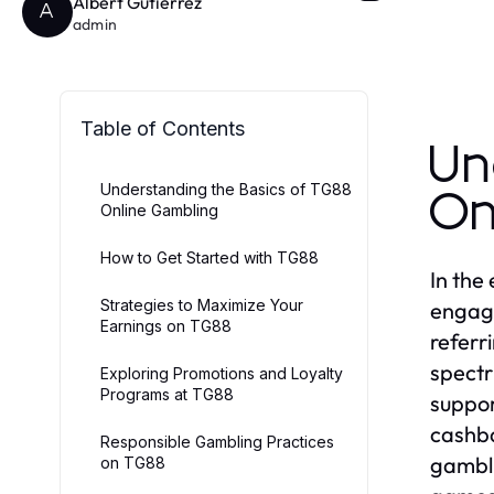
Albert Gutierrez
A
admin
Table of Contents
Un
Understanding the Basics of TG88
On
Online Gambling
How to Get Started with TG88
In the
Strategies to Maximize Your
engagi
Earnings on TG88
referr
spectr
Exploring Promotions and Loyalty
Programs at TG88
suppor
cashba
Responsible Gambling Practices
gambli
on TG88