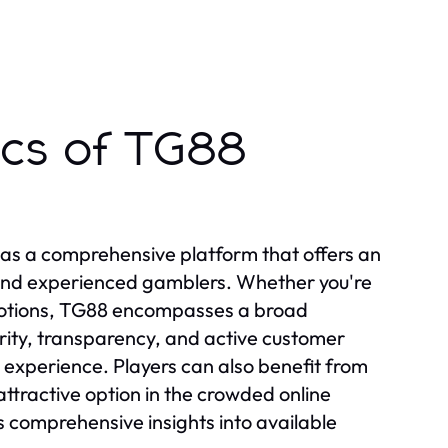
ics of TG88
 as a comprehensive platform that offers an
 and experienced gamblers. Whether you're
omotions, TG88 encompasses a broad
rity, transparency, and active customer
 experience. Players can also benefit from
ttractive option in the crowded online
 comprehensive insights into available