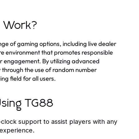
t Work?
ge of gaming options, including live dealer
cure environment that promotes responsible
r engagement. By utilizing advanced
y through the use of random number
g field for all users.
Using TG88
lock support to assist players with any
 experience.