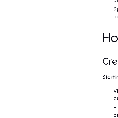
S
o
Ho
Cre
Starti
V
b
Fi
p