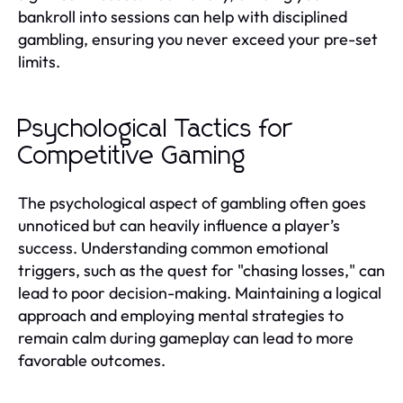
bankroll into sessions can help with disciplined
gambling, ensuring you never exceed your pre-set
limits.
Psychological Tactics for
Competitive Gaming
The psychological aspect of gambling often goes
unnoticed but can heavily influence a player’s
success. Understanding common emotional
triggers, such as the quest for "chasing losses," can
lead to poor decision-making. Maintaining a logical
approach and employing mental strategies to
remain calm during gameplay can lead to more
favorable outcomes.