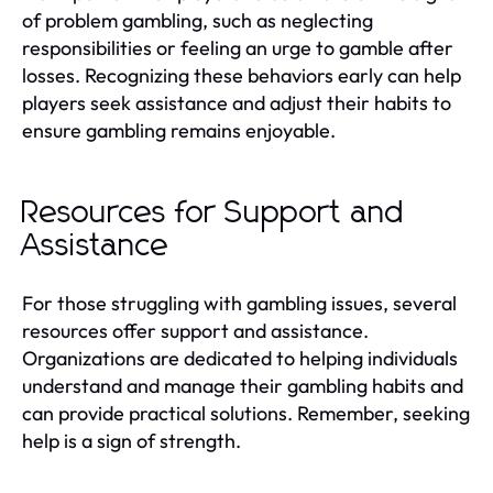
of problem gambling, such as neglecting
responsibilities or feeling an urge to gamble after
losses. Recognizing these behaviors early can help
players seek assistance and adjust their habits to
ensure gambling remains enjoyable.
Resources for Support and
Assistance
For those struggling with gambling issues, several
resources offer support and assistance.
Organizations are dedicated to helping individuals
understand and manage their gambling habits and
can provide practical solutions. Remember, seeking
help is a sign of strength.