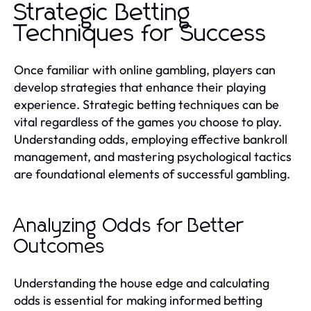
Strategic Betting
Techniques for Success
Once familiar with online gambling, players can
develop strategies that enhance their playing
experience. Strategic betting techniques can be
vital regardless of the games you choose to play.
Understanding odds, employing effective bankroll
management, and mastering psychological tactics
are foundational elements of successful gambling.
Analyzing Odds for Better
Outcomes
Understanding the house edge and calculating
odds is essential for making informed betting