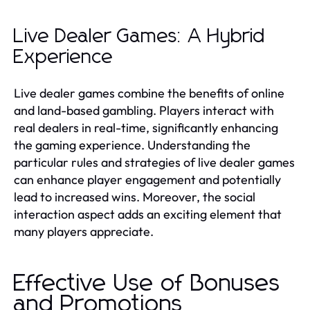
Live Dealer Games: A Hybrid
Experience
Live dealer games combine the benefits of online
and land-based gambling. Players interact with
real dealers in real-time, significantly enhancing
the gaming experience. Understanding the
particular rules and strategies of live dealer games
can enhance player engagement and potentially
lead to increased wins. Moreover, the social
interaction aspect adds an exciting element that
many players appreciate.
Effective Use of Bonuses
and Promotions