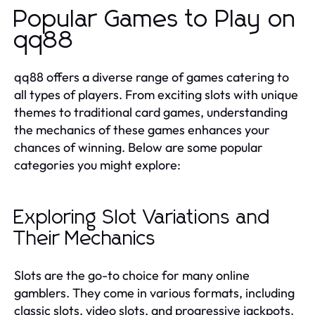
Popular Games to Play on
qq88
qq88 offers a diverse range of games catering to
all types of players. From exciting slots with unique
themes to traditional card games, understanding
the mechanics of these games enhances your
chances of winning. Below are some popular
categories you might explore:
Exploring Slot Variations and
Their Mechanics
Slots are the go-to choice for many online
gamblers. They come in various formats, including
classic slots, video slots, and progressive jackpots.