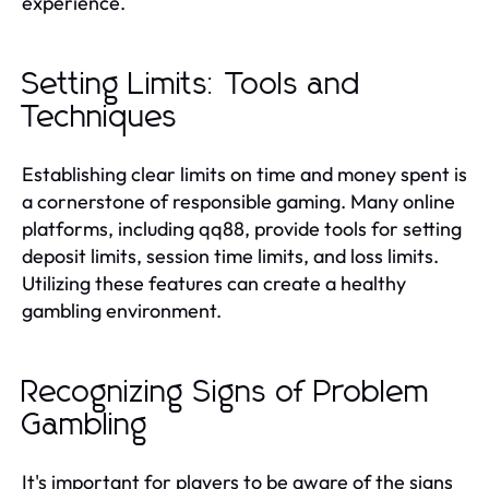
experience.
Setting Limits: Tools and
Techniques
Establishing clear limits on time and money spent is
a cornerstone of responsible gaming. Many online
platforms, including qq88, provide tools for setting
deposit limits, session time limits, and loss limits.
Utilizing these features can create a healthy
gambling environment.
Recognizing Signs of Problem
Gambling
It's important for players to be aware of the signs