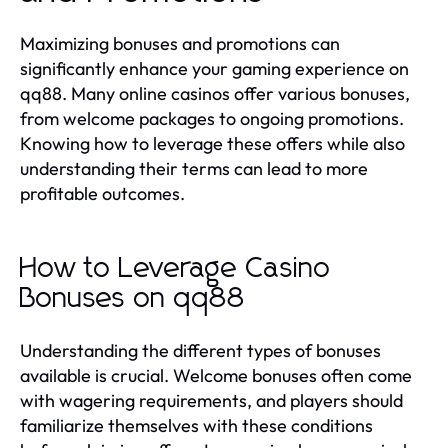
Maximizing bonuses and promotions can
significantly enhance your gaming experience on
qq88. Many online casinos offer various bonuses,
from welcome packages to ongoing promotions.
Knowing how to leverage these offers while also
understanding their terms can lead to more
profitable outcomes.
How to Leverage Casino
Bonuses on qq88
Understanding the different types of bonuses
available is crucial. Welcome bonuses often come
with wagering requirements, and players should
familiarize themselves with these conditions