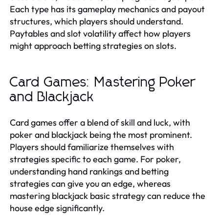
Each type has its gameplay mechanics and payout
structures, which players should understand.
Paytables and slot volatility affect how players
might approach betting strategies on slots.
Card Games: Mastering Poker
and Blackjack
Card games offer a blend of skill and luck, with
poker and blackjack being the most prominent.
Players should familiarize themselves with
strategies specific to each game. For poker,
understanding hand rankings and betting
strategies can give you an edge, whereas
mastering blackjack basic strategy can reduce the
house edge significantly.