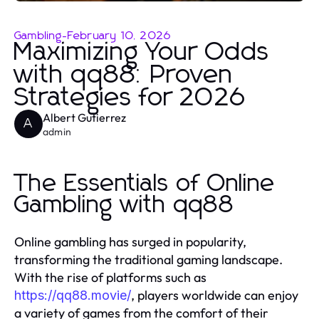
Gambling
-
February 10, 2026
Maximizing Your Odds
with qq88: Proven
Strategies for 2026
Albert Gutierrez
A
admin
The Essentials of Online
Gambling with qq88
Online gambling has surged in popularity,
transforming the traditional gaming landscape.
With the rise of platforms such as
, players worldwide can enjoy
https://qq88.movie/
a variety of games from the comfort of their