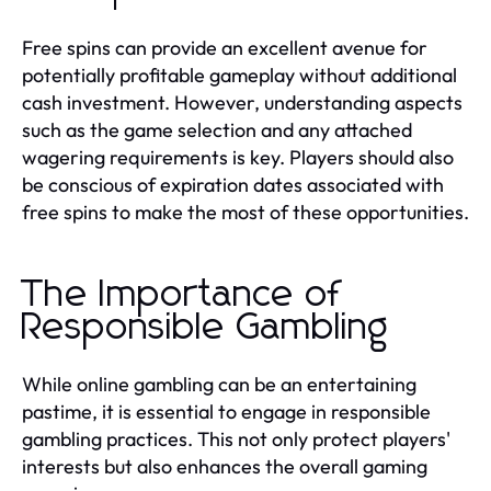
Free spins can provide an excellent avenue for
potentially profitable gameplay without additional
cash investment. However, understanding aspects
such as the game selection and any attached
wagering requirements is key. Players should also
be conscious of expiration dates associated with
free spins to make the most of these opportunities.
The Importance of
Responsible Gambling
While online gambling can be an entertaining
pastime, it is essential to engage in responsible
gambling practices. This not only protect players'
interests but also enhances the overall gaming