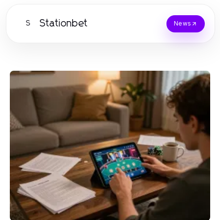
Stationbet
S
News