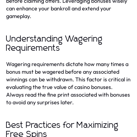
before claiming offers. Leveraging bonuses wisely
can enhance your bankroll and extend your
gameplay.
Understanding Wagering
Requirements
Wagering requirements dictate how many times a
bonus must be wagered before any associated
winnings can be withdrawn. This factor is critical in
evaluating the true value of casino bonuses.
Always read the fine print associated with bonuses
to avoid any surprises later.
Best Practices for Maximizing
Free Spins