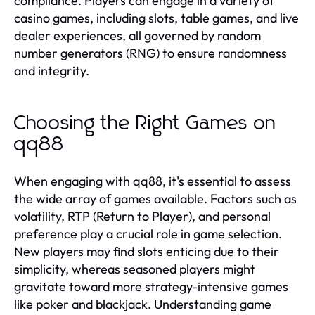
compliance. Players can engage in a variety of
casino games, including slots, table games, and live
dealer experiences, all governed by random
number generators (RNG) to ensure randomness
and integrity.
Choosing the Right Games on
qq88
When engaging with qq88, it's essential to assess
the wide array of games available. Factors such as
volatility, RTP (Return to Player), and personal
preference play a crucial role in game selection.
New players may find slots enticing due to their
simplicity, whereas seasoned players might
gravitate toward more strategy-intensive games
like poker and blackjack. Understanding game