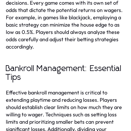
decisions. Every game comes with its own set of
odds that dictate the potential returns on wagers.
For example, in games like blackjack, employing a
basic strategy can minimize the house edge to as
low as 0.5%. Players should always analyze these
odds carefully and adjust their betting strategies
accordingly.
Bankroll Management: Essential
Tips
Effective bankroll management is critical to
extending playtime and reducing losses. Players
should establish clear limits on how much they are
willing to wager. Techniques such as setting loss
limits and prioritizing smaller bets can prevent
significant losses. Additionally, dividing your