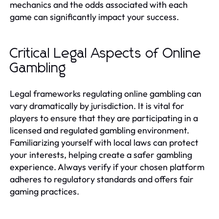
mechanics and the odds associated with each
game can significantly impact your success.
Critical Legal Aspects of Online
Gambling
Legal frameworks regulating online gambling can
vary dramatically by jurisdiction. It is vital for
players to ensure that they are participating in a
licensed and regulated gambling environment.
Familiarizing yourself with local laws can protect
your interests, helping create a safer gambling
experience. Always verify if your chosen platform
adheres to regulatory standards and offers fair
gaming practices.