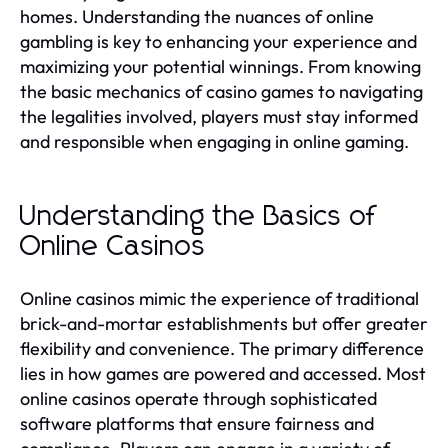
homes. Understanding the nuances of online
gambling is key to enhancing your experience and
maximizing your potential winnings. From knowing
the basic mechanics of casino games to navigating
the legalities involved, players must stay informed
and responsible when engaging in online gaming.
Understanding the Basics of
Online Casinos
Online casinos mimic the experience of traditional
brick-and-mortar establishments but offer greater
flexibility and convenience. The primary difference
lies in how games are powered and accessed. Most
online casinos operate through sophisticated
software platforms that ensure fairness and