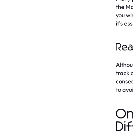
the Ma
you wi
it's e
Rea
Althou
track 
consec
to avo
On
Di