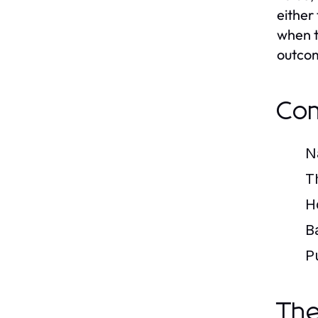
either
when t
outco
Com
N
T
H
B
P
The