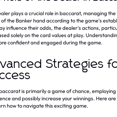
aler plays a crucial role in baccarat, managing th
 of the Banker hand according to the game's establi
y influence their odds, the dealer's actions, parti
sed solely on the card values at play. Understanding
ore confident and engaged during the game.
vanced Strategies f
ccess
baccarat is primarily a game of chance, employing
ence and possibly increase your winnings. Here ar
arn how to navigate this exciting game.