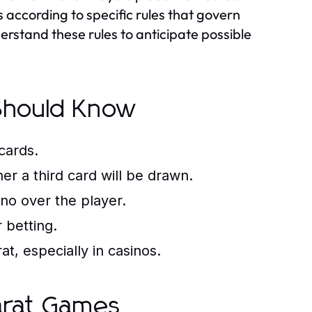
s according to specific rules that govern
derstand these rules to anticipate possible
Should Know
cards.
er a third card will be drawn.
ino over the player.
 betting.
t, especially in casinos.
carat Games