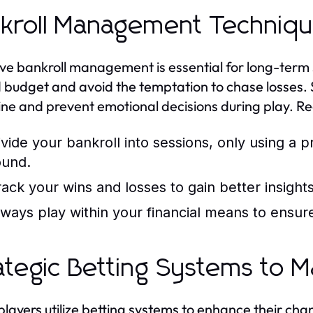
kroll Management Technique
ive bankroll management is essential for long-term 
d budget and avoid the temptation to chase losses. Se
line and prevent emotional decisions during play. 
ivide your bankroll into sessions, only using a 
ound.
rack your wins and losses to gain better insights
lways play within your financial means to ensu
ategic Betting Systems to 
layers utilize betting systems to enhance their ch