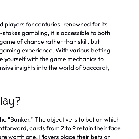
 players for centuries, renowned for its
stakes gambling, it is accessible to both
 game of chance rather than skill, but
 gaming experience. With various betting
rize yourself with the game mechanics to
ive insights into the world of baccarat,
Play?
e "Banker." The objective is to bet on which
htforward; cards from 2 to 9 retain their face
re worth one. Players place their bets on