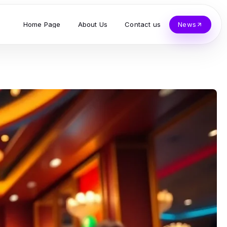
Home Page
About Us
Contact us
News