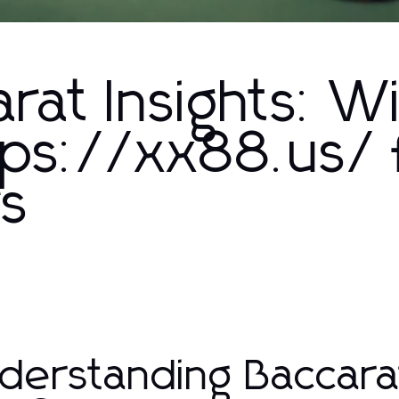
arat Insights: W
tps://xx88.us/ 
s
derstanding Baccarat