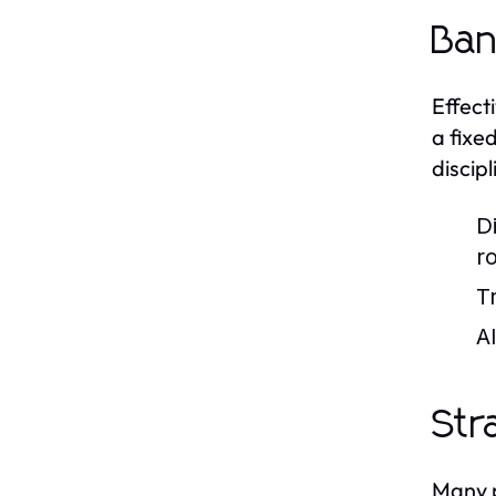
Ban
Effect
a fixe
discip
D
r
T
A
Str
Many p