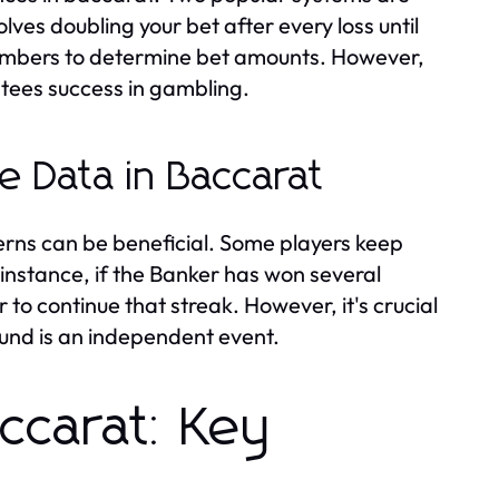
ves doubling your bet after every loss until
numbers to determine bet amounts. However,
ntees success in gambling.
e Data in Baccarat
erns can be beneficial. Some players keep
 instance, if the Banker has won several
o continue that streak. However, it's crucial
ound is an independent event.
accarat: Key