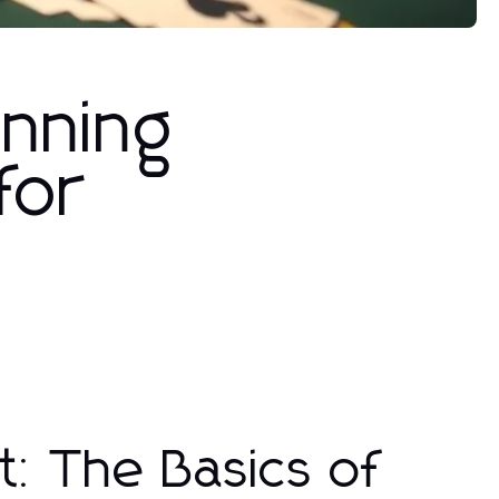
inning
for
: The Basics of