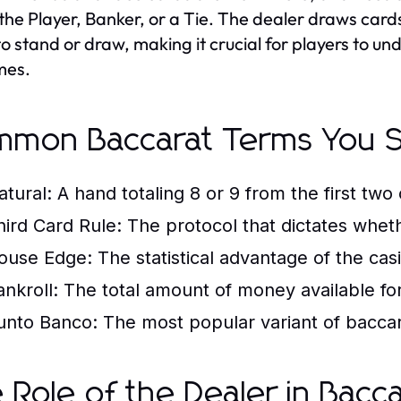
 the Player, Banker, or a Tie. The dealer draws card
o stand or draw, making it crucial for players to un
mes.
mon Baccarat Terms You 
atural:
A hand totaling 8 or 9 from the first two 
hird Card Rule:
The protocol that dictates wheth
ouse Edge:
The statistical advantage of the cas
ankroll:
The total amount of money available for
unto Banco:
The most popular variant of baccara
 Role of the Dealer in Bac