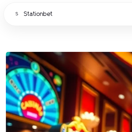
Stationbet
S