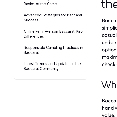
th
Basics of the Game
Advanced Strategies for Baccarat
Baccar
Success
simpli
Online vs. In-Person Baccarat: Key
casual
Differences
unders
Responsible Gambling Practices in
option
Baccarat
maximi
check
Latest Trends and Updates in the
Baccarat Community
Wha
Baccar
hand w
value,