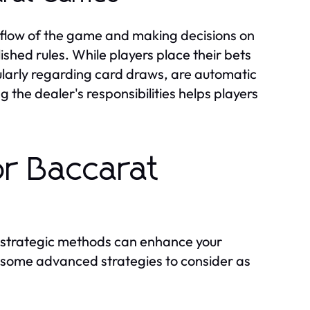
e flow of the game and making decisions on
shed rules. While players place their bets
cularly regarding card draws, are automatic
 the dealer's responsibilities helps players
or Baccarat
 strategic methods can enhance your
e some advanced strategies to consider as