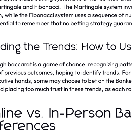
rtingale and Fibonacci. The Martingale system invol
n, while the Fibonacci system uses a sequence of 
ssential to remember that no betting strategy guara
ding the Trends: How to Us
gh baccarat is a game of chance, recognizing patt
of previous outcomes, hoping to identify trends. For
utive hands, some may choose to bet on the Banker t
id placing too much trust in these trends, as each r
line vs. In-Person B
fferences