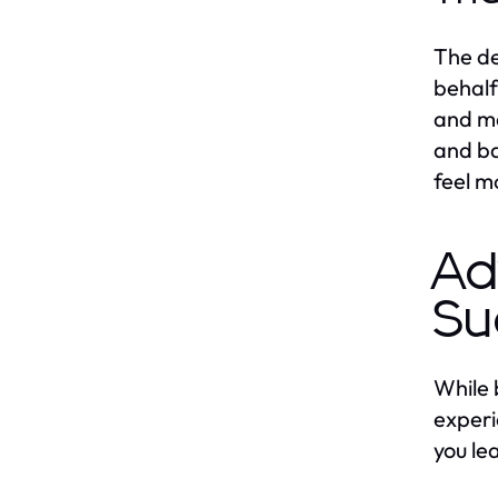
The de
behalf
and ma
and ba
feel m
Ad
Su
While 
experi
you le