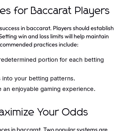
s for Baccarat Players
success in baccarat. Players should establish
tting win and loss limits will help maintain
Recommended practices include:
predetermined portion for each betting
 into your betting patterns.
re an enjoyable gaming experience.
Maximize Your Odds
ances in baccarat. Two popular systems are