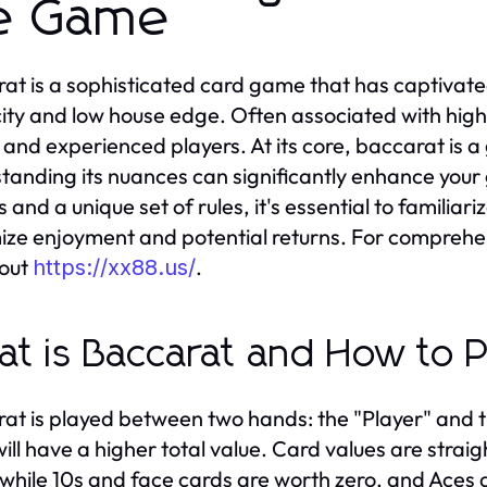
e Game
at is a sophisticated card game that has captivated
city and low house edge. Often associated with high-
 and experienced players. At its core, baccarat is a
tanding its nuances can significantly enhance your
s and a unique set of rules, it's essential to familia
ze enjoyment and potential returns. For comprehens
 out
.
https://xx88.us/
t is Baccarat and How to 
at is played between two hands: the "Player" and th
ill have a higher total value. Card values are straig
 while 10s and face cards are worth zero, and Aces a