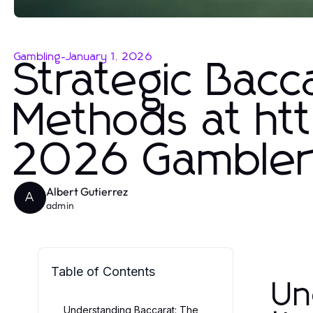
Gambling
-
January 1, 2026
Strategic Bacc
Methods at ht
2026 Gambler
Albert Gutierrez
A
admin
Table of Contents
Un
Understanding Baccarat: The