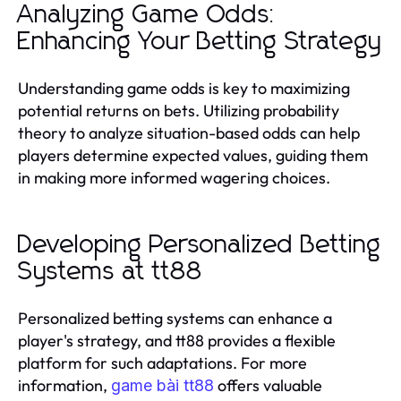
Analyzing Game Odds:
Enhancing Your Betting Strategy
Understanding game odds is key to maximizing
potential returns on bets. Utilizing probability
theory to analyze situation-based odds can help
players determine expected values, guiding them
in making more informed wagering choices.
Developing Personalized Betting
Systems at tt88
Personalized betting systems can enhance a
player's strategy, and tt88 provides a flexible
platform for such adaptations. For more
information,
offers valuable
game bài tt88