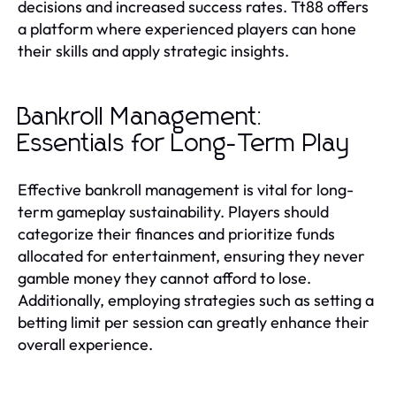
decisions and increased success rates. Tt88 offers
a platform where experienced players can hone
their skills and apply strategic insights.
Bankroll Management:
Essentials for Long-Term Play
Effective bankroll management is vital for long-
term gameplay sustainability. Players should
categorize their finances and prioritize funds
allocated for entertainment, ensuring they never
gamble money they cannot afford to lose.
Additionally, employing strategies such as setting a
betting limit per session can greatly enhance their
overall experience.