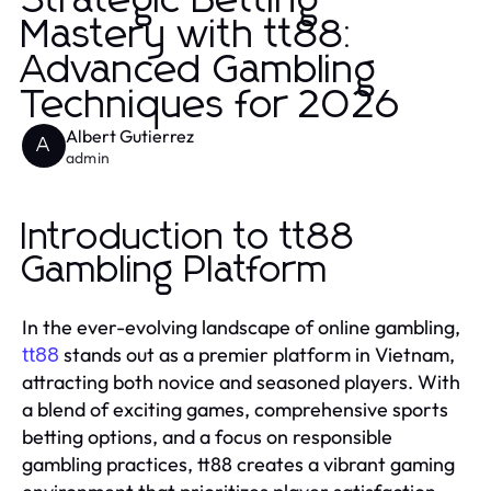
Strategic Betting
Mastery with tt88:
Advanced Gambling
Techniques for 2026
Albert Gutierrez
A
admin
Introduction to tt88
Gambling Platform
In the ever-evolving landscape of online gambling,
stands out as a premier platform in Vietnam,
tt88
attracting both novice and seasoned players. With
a blend of exciting games, comprehensive sports
betting options, and a focus on responsible
gambling practices, tt88 creates a vibrant gaming