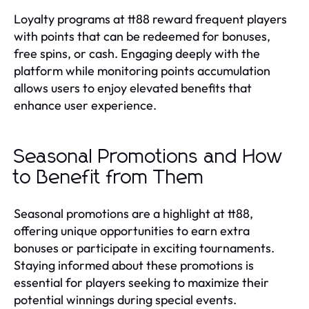
Loyalty programs at tt88 reward frequent players
with points that can be redeemed for bonuses,
free spins, or cash. Engaging deeply with the
platform while monitoring points accumulation
allows users to enjoy elevated benefits that
enhance user experience.
Seasonal Promotions and How
to Benefit from Them
Seasonal promotions are a highlight at tt88,
offering unique opportunities to earn extra
bonuses or participate in exciting tournaments.
Staying informed about these promotions is
essential for players seeking to maximize their
potential winnings during special events.