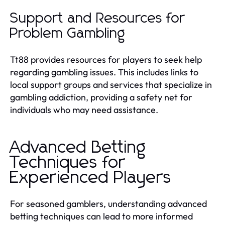
Support and Resources for
Problem Gambling
Tt88 provides resources for players to seek help
regarding gambling issues. This includes links to
local support groups and services that specialize in
gambling addiction, providing a safety net for
individuals who may need assistance.
Advanced Betting
Techniques for
Experienced Players
For seasoned gamblers, understanding advanced
betting techniques can lead to more informed