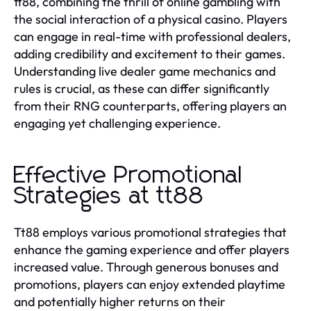
tt88, combining the thrill of online gambling with
the social interaction of a physical casino. Players
can engage in real-time with professional dealers,
adding credibility and excitement to their games.
Understanding live dealer game mechanics and
rules is crucial, as these can differ significantly
from their RNG counterparts, offering players an
engaging yet challenging experience.
Effective Promotional
Strategies at tt88
Tt88 employs various promotional strategies that
enhance the gaming experience and offer players
increased value. Through generous bonuses and
promotions, players can enjoy extended playtime
and potentially higher returns on their