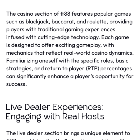
The casino section of tt88 features popular games
such as blackjack, baccarat, and roulette, providing
players with traditional gaming experiences
infused with cutting-edge technology. Each game
is designed to offer exciting gameplay, with
mechanics that reflect real-world casino dynamics.
Familiarizing oneself with the specific rules, basic
strategies, and return to player (RTP) percentages
can significantly enhance a player's opportunity for
success.
Live Dealer Experiences:
Engaging with Real Hosts
The live dealer section brings a unique element to