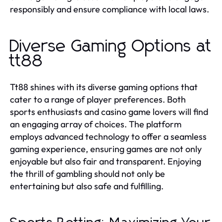
responsibly and ensure compliance with local laws.
Diverse Gaming Options at
tt88
Tt88 shines with its diverse gaming options that
cater to a range of player preferences. Both
sports enthusiasts and casino game lovers will find
an engaging array of choices. The platform
employs advanced technology to offer a seamless
gaming experience, ensuring games are not only
enjoyable but also fair and transparent. Enjoying
the thrill of gambling should not only be
entertaining but also safe and fulfilling.