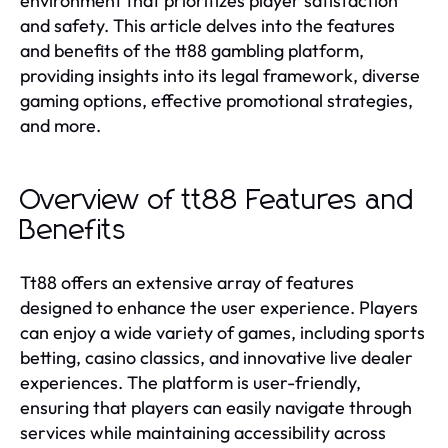
environment that prioritizes player satisfaction
and safety. This article delves into the features
and benefits of the tt88 gambling platform,
providing insights into its legal framework, diverse
gaming options, effective promotional strategies,
and more.
Overview of tt88 Features and
Benefits
Tt88 offers an extensive array of features
designed to enhance the user experience. Players
can enjoy a wide variety of games, including sports
betting, casino classics, and innovative live dealer
experiences. The platform is user-friendly,
ensuring that players can easily navigate through
services while maintaining accessibility across