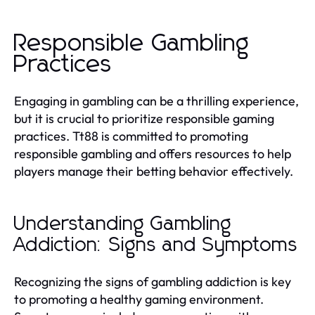
Responsible Gambling
Practices
Engaging in gambling can be a thrilling experience,
but it is crucial to prioritize responsible gaming
practices. Tt88 is committed to promoting
responsible gambling and offers resources to help
players manage their betting behavior effectively.
Understanding Gambling
Addiction: Signs and Symptoms
Recognizing the signs of gambling addiction is key
to promoting a healthy gaming environment.