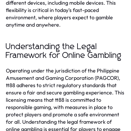
different devices, including mobile devices. This
flexibility is critical in today's fast-paced
environment, where players expect to gamble
anytime and anywhere.
Understanding the Legal
Framework for Online Gambling
Operating under the jurisdiction of the Philippine
Amusement and Gaming Corporation (PAGCOR),
tt88 adheres to strict regulatory standards that
ensure a fair and secure gambling experience. This
licensing means that tt88 is committed to
responsible gaming, with measures in place to
protect players and promote a safe environment
for all. Understanding the legal framework of
online gambling is essential for players to engage