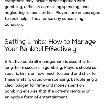
Symptoms may include preoccupation with
gambling, difficulty controlling spending, and
neglecting responsibilities. Players are encouraged
to seek help if they notice any concerning
behaviors.
Setting Limits: How to Manage
Your Bankroll Effectively
Effective bankroll management is essential for
long-term success in gambling. Players should set
specific limits on how much to spend and stick to
these limits to avoid overspending. Establishing a
clear budget for time and money spent on
gambling ensures that the activity remains an
enjoyable form of entertainment.