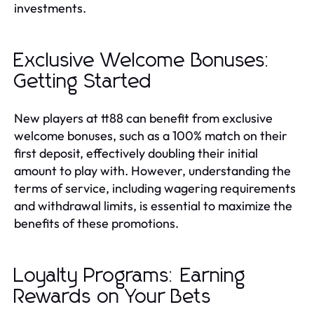
investments.
Exclusive Welcome Bonuses:
Getting Started
New players at tt88 can benefit from exclusive
welcome bonuses, such as a 100% match on their
first deposit, effectively doubling their initial
amount to play with. However, understanding the
terms of service, including wagering requirements
and withdrawal limits, is essential to maximize the
benefits of these promotions.
Loyalty Programs: Earning
Rewards on Your Bets