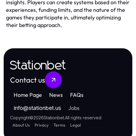
insights. Players can create systems based on their
experiences, funding limits, and the nature of the
games they participate in, ultimately optimizing
their betting approach.
Stationbet
Contact us
Home Page
News
FAQs
Jobs
info
@
stationbet.us
Copyright
©
2026
Stationbet
.
All rights reserved
About Us
Privacy
Terms
Legal