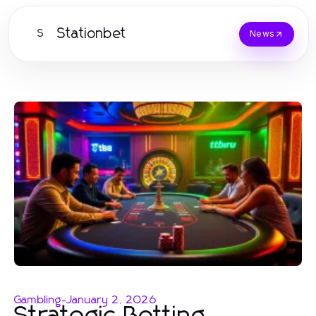
Stationbet
S
News
Gambling
-
January 2, 2026