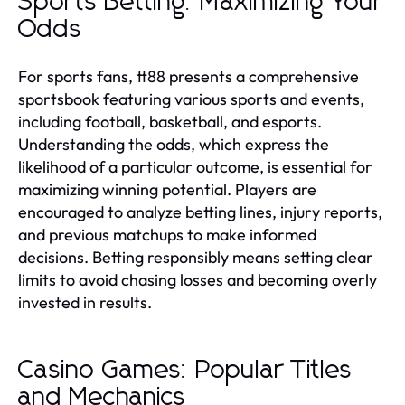
Sports Betting: Maximizing Your
Odds
For sports fans, tt88 presents a comprehensive
sportsbook featuring various sports and events,
including football, basketball, and esports.
Understanding the odds, which express the
likelihood of a particular outcome, is essential for
maximizing winning potential. Players are
encouraged to analyze betting lines, injury reports,
and previous matchups to make informed
decisions. Betting responsibly means setting clear
limits to avoid chasing losses and becoming overly
invested in results.
Casino Games: Popular Titles
and Mechanics