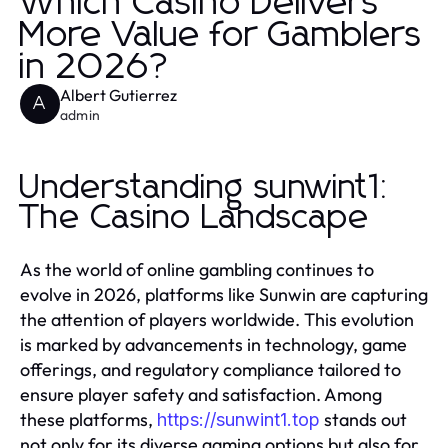
Which Casino Delivers
More Value for Gamblers
in 2026?
Albert Gutierrez
A
admin
Understanding sunwint1:
The Casino Landscape
As the world of online gambling continues to
evolve in 2026, platforms like Sunwin are capturing
the attention of players worldwide. This evolution
is marked by advancements in technology, game
offerings, and regulatory compliance tailored to
ensure player safety and satisfaction. Among
these platforms,
stands out
https://sunwint1.top
not only for its diverse gaming options but also for