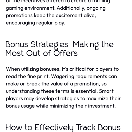
of the incentives offered to create a thrilling
gaming environment. Additionally, ongoing
promotions keep the excitement alive,
encouraging regular play.
Bonus Strategies: Making the
Most Out of Offers
When utilizing bonuses, it's critical for players to
read the fine print. Wagering requirements can
make or break the value of a promotion, so
understanding these terms is essential. Smart
players may develop strategies to maximize their
bonus usage while minimizing their investment.
How to Effectively Track Bonus