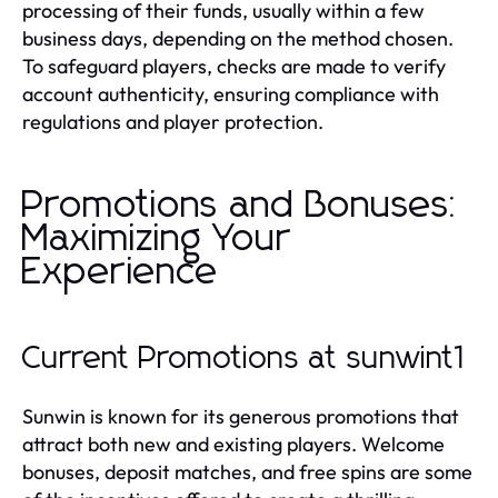
processing of their funds, usually within a few
business days, depending on the method chosen.
To safeguard players, checks are made to verify
account authenticity, ensuring compliance with
regulations and player protection.
Promotions and Bonuses:
Maximizing Your
Experience
Current Promotions at sunwint1
Sunwin is known for its generous promotions that
attract both new and existing players. Welcome
bonuses, deposit matches, and free spins are some