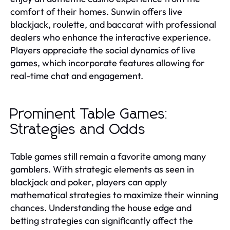
comfort of their homes. Sunwin offers live
blackjack, roulette, and baccarat with professional
dealers who enhance the interactive experience.
Players appreciate the social dynamics of live
games, which incorporate features allowing for
real-time chat and engagement.
Prominent Table Games:
Strategies and Odds
Table games still remain a favorite among many
gamblers. With strategic elements as seen in
blackjack and poker, players can apply
mathematical strategies to maximize their winning
chances. Understanding the house edge and
betting strategies can significantly affect the