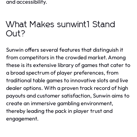
and accessibility.
What Makes sunwint1 Stand
Out?
Sunwin offers several features that distinguish it
from competitors in the crowded market. Among
these is its extensive library of games that cater to
a broad spectrum of player preferences, from
traditional table games to innovative slots and live
dealer options. With a proven track record of high
payouts and customer satisfaction, Sunwin aims to
create an immersive gambling environment,
thereby leading the pack in player trust and
engagement.