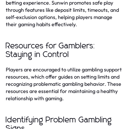
betting experience. Sunwin promotes safe play
through features like deposit limits, timeouts, and
self-exclusion options, helping players manage
their gaming habits effectively.
Resources for Gamblers:
Staying in Control
Players are encouraged to utilize gambling support
resources, which offer guides on setting limits and
recognizing problematic gambling behavior. These
resources are essential for maintaining a healthy
relationship with gaming.
Identifying Problem Gambling
Signs