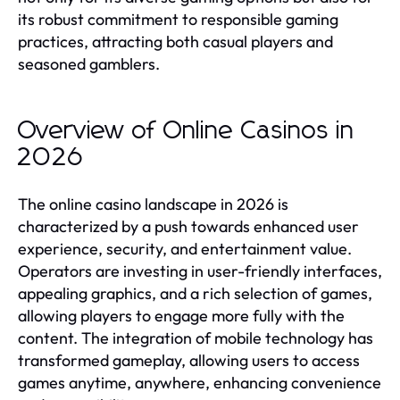
its robust commitment to responsible gaming
practices, attracting both casual players and
seasoned gamblers.
Overview of Online Casinos in
2026
The online casino landscape in 2026 is
characterized by a push towards enhanced user
experience, security, and entertainment value.
Operators are investing in user-friendly interfaces,
appealing graphics, and a rich selection of games,
allowing players to engage more fully with the
content. The integration of mobile technology has
transformed gameplay, allowing users to access
games anytime, anywhere, enhancing convenience