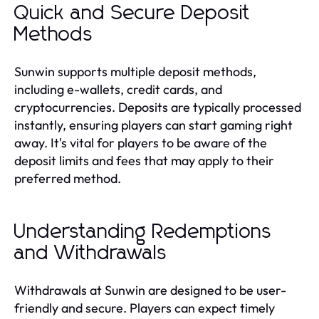
Quick and Secure Deposit
Methods
Sunwin supports multiple deposit methods,
including e-wallets, credit cards, and
cryptocurrencies. Deposits are typically processed
instantly, ensuring players can start gaming right
away. It's vital for players to be aware of the
deposit limits and fees that may apply to their
preferred method.
Understanding Redemptions
and Withdrawals
Withdrawals at Sunwin are designed to be user-
friendly and secure. Players can expect timely