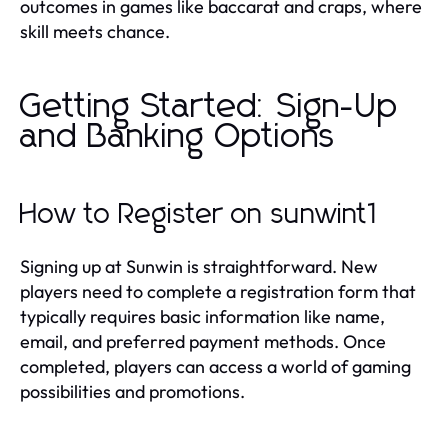
outcomes in games like baccarat and craps, where
skill meets chance.
Getting Started: Sign-Up
and Banking Options
How to Register on sunwint1
Signing up at Sunwin is straightforward. New
players need to complete a registration form that
typically requires basic information like name,
email, and preferred payment methods. Once
completed, players can access a world of gaming
possibilities and promotions.