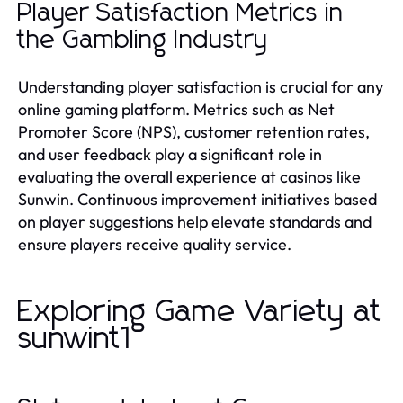
Player Satisfaction Metrics in
the Gambling Industry
Understanding player satisfaction is crucial for any
online gaming platform. Metrics such as Net
Promoter Score (NPS), customer retention rates,
and user feedback play a significant role in
evaluating the overall experience at casinos like
Sunwin. Continuous improvement initiatives based
on player suggestions help elevate standards and
ensure players receive quality service.
Exploring Game Variety at
sunwint1