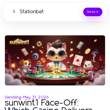
Stationbet
S
News
Gambling
-
May 31, 2026
sunwint1 Face-Off: