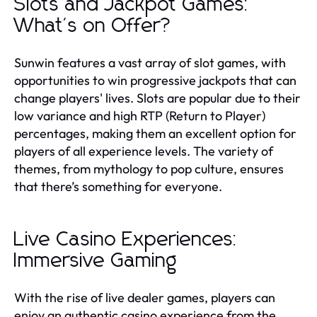
Slots and Jackpot Games:
What's on Offer?
Sunwin features a vast array of slot games, with
opportunities to win progressive jackpots that can
change players' lives. Slots are popular due to their
low variance and high RTP (Return to Player)
percentages, making them an excellent option for
players of all experience levels. The variety of
themes, from mythology to pop culture, ensures
that there’s something for everyone.
Live Casino Experiences:
Immersive Gaming
With the rise of live dealer games, players can
enjoy an authentic casino experience from the