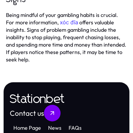
Being mindful of your gambling habits is crucial.
For more information,
offers valuable
xóc đĩa
insights. Signs of problem gambling include the
inability to stop playing, frequent chasing losses,
and spending more time and money than intended.
If players notice these patterns, it may be time to
seek help.
Stationbet
Contact us
Home Page
News
FAQs