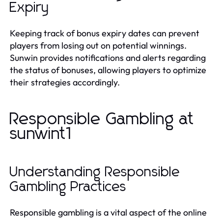
Expiry
Keeping track of bonus expiry dates can prevent
players from losing out on potential winnings.
Sunwin provides notifications and alerts regarding
the status of bonuses, allowing players to optimize
their strategies accordingly.
Responsible Gambling at
sunwint1
Understanding Responsible
Gambling Practices
Responsible gambling is a vital aspect of the online