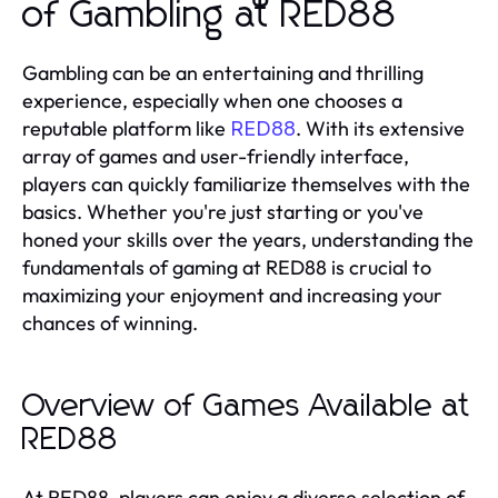
of Gambling at RED88
Gambling can be an entertaining and thrilling
experience, especially when one chooses a
reputable platform like
. With its extensive
RED88
array of games and user-friendly interface,
players can quickly familiarize themselves with the
basics. Whether you're just starting or you've
honed your skills over the years, understanding the
fundamentals of gaming at RED88 is crucial to
maximizing your enjoyment and increasing your
chances of winning.
Overview of Games Available at
RED88
At RED88, players can enjoy a diverse selection of