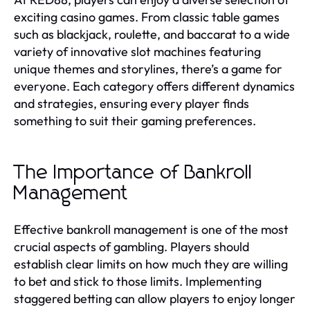
exciting casino games. From classic table games
such as blackjack, roulette, and baccarat to a wide
variety of innovative slot machines featuring
unique themes and storylines, there’s a game for
everyone. Each category offers different dynamics
and strategies, ensuring every player finds
something to suit their gaming preferences.
The Importance of Bankroll
Management
Effective bankroll management is one of the most
crucial aspects of gambling. Players should
establish clear limits on how much they are willing
to bet and stick to those limits. Implementing
staggered betting can allow players to enjoy longer