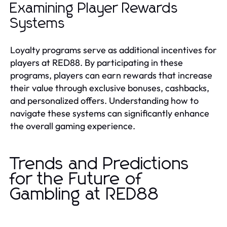
Examining Player Rewards
Systems
Loyalty programs serve as additional incentives for
players at RED88. By participating in these
programs, players can earn rewards that increase
their value through exclusive bonuses, cashbacks,
and personalized offers. Understanding how to
navigate these systems can significantly enhance
the overall gaming experience.
Trends and Predictions
for the Future of
Gambling at RED88