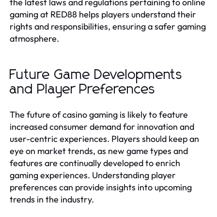
the latest laws and regulations pertaining to online
gaming at RED88 helps players understand their
rights and responsibilities, ensuring a safer gaming
atmosphere.
Future Game Developments
and Player Preferences
The future of casino gaming is likely to feature
increased consumer demand for innovation and
user-centric experiences. Players should keep an
eye on market trends, as new game types and
features are continually developed to enrich
gaming experiences. Understanding player
preferences can provide insights into upcoming
trends in the industry.