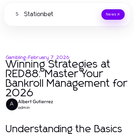
Stationbet
S
News
Gambling
-
February 7, 2026
Winning Strategies at
RED88: Master Your
Bankroll Management for
2026
Albert Gutierrez
A
admin
Understanding the Basics