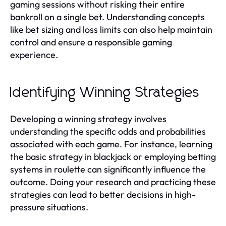
gaming sessions without risking their entire
bankroll on a single bet. Understanding concepts
like bet sizing and loss limits can also help maintain
control and ensure a responsible gaming
experience.
Identifying Winning Strategies
Developing a winning strategy involves
understanding the specific odds and probabilities
associated with each game. For instance, learning
the basic strategy in blackjack or employing betting
systems in roulette can significantly influence the
outcome. Doing your research and practicing these
strategies can lead to better decisions in high-
pressure situations.