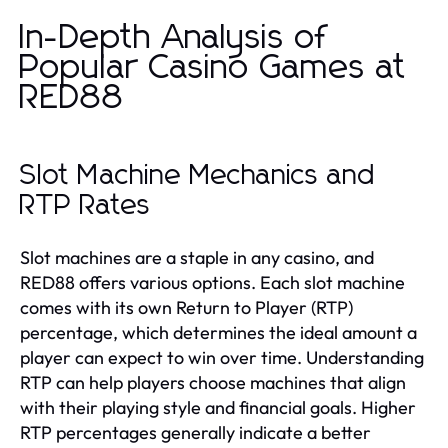
In-Depth Analysis of
Popular Casino Games at
RED88
Slot Machine Mechanics and
RTP Rates
Slot machines are a staple in any casino, and
RED88 offers various options. Each slot machine
comes with its own Return to Player (RTP)
percentage, which determines the ideal amount a
player can expect to win over time. Understanding
RTP can help players choose machines that align
with their playing style and financial goals. Higher
RTP percentages generally indicate a better