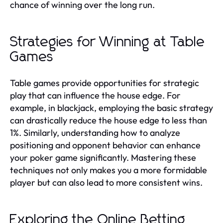
chance of winning over the long run.
Strategies for Winning at Table
Games
Table games provide opportunities for strategic
play that can influence the house edge. For
example, in blackjack, employing the basic strategy
can drastically reduce the house edge to less than
1%. Similarly, understanding how to analyze
positioning and opponent behavior can enhance
your poker game significantly. Mastering these
techniques not only makes you a more formidable
player but can also lead to more consistent wins.
Exploring the Online Betting