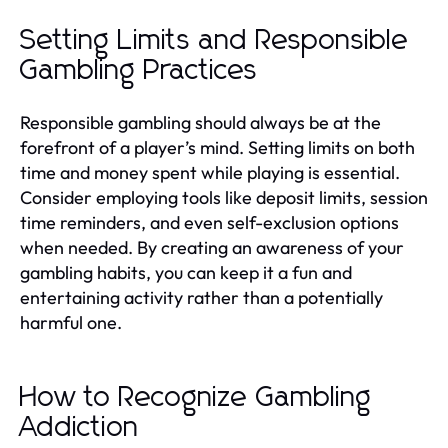
Setting Limits and Responsible
Gambling Practices
Responsible gambling should always be at the
forefront of a player’s mind. Setting limits on both
time and money spent while playing is essential.
Consider employing tools like deposit limits, session
time reminders, and even self-exclusion options
when needed. By creating an awareness of your
gambling habits, you can keep it a fun and
entertaining activity rather than a potentially
harmful one.
How to Recognize Gambling
Addiction