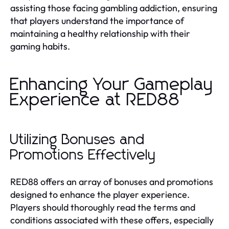
assisting those facing gambling addiction, ensuring
that players understand the importance of
maintaining a healthy relationship with their
gaming habits.
Enhancing Your Gameplay
Experience at RED88
Utilizing Bonuses and
Promotions Effectively
RED88 offers an array of bonuses and promotions
designed to enhance the player experience.
Players should thoroughly read the terms and
conditions associated with these offers, especially