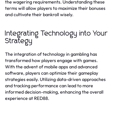
the wagering requirements. Understanding these
terms will allow players to maximize their bonuses
and cultivate their bankroll wisely.
Integrating Technology into Your
Strategy
The integration of technology in gambling has
transformed how players engage with games.
With the advent of mobile apps and advanced
software, players can optimize their gameplay
strategies easily. Utilizing data-driven approaches
and tracking performance can lead to more
informed decision-making, enhancing the overall
experience at RED88.