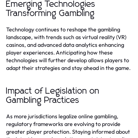
Emerging Technologies
Transforming Gambling
Technology continues to reshape the gambling
landscape, with trends such as virtual reality (VR)
casinos, and advanced data analytics enhancing
player experiences. Anticipating how these
technologies will further develop allows players to
adapt their strategies and stay ahead in the game.
Impact of Legislation on
Gambling Practices
As more jurisdictions legalize online gambling,
regulatory frameworks are evolving to provide
greater player protection. Staying informed about