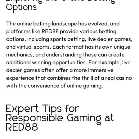
Options
The online betting landscape has evolved, and
platforms like RED88 provide various betting
options, including sports betting, live dealer games,
and virtual sports. Each format has its own unique
mechanics, and understanding these can create
additional winning opportunities. For example, live
dealer games often offer a more immersive
experience that combines the thrill of a real casino
with the convenience of online gaming.
Expert Tips for
Responsible Gaming at
RED88