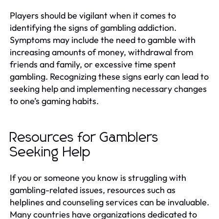
Players should be vigilant when it comes to
identifying the signs of gambling addiction.
Symptoms may include the need to gamble with
increasing amounts of money, withdrawal from
friends and family, or excessive time spent
gambling. Recognizing these signs early can lead to
seeking help and implementing necessary changes
to one’s gaming habits.
Resources for Gamblers
Seeking Help
If you or someone you know is struggling with
gambling-related issues, resources such as
helplines and counseling services can be invaluable.
Many countries have organizations dedicated to