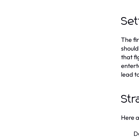
Set
The fi
should
that f
entert
lead to
Str
Here a
D