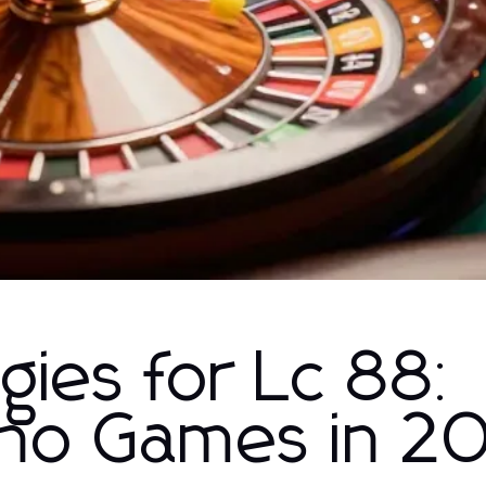
gies for Lc 88:
ino Games in 2