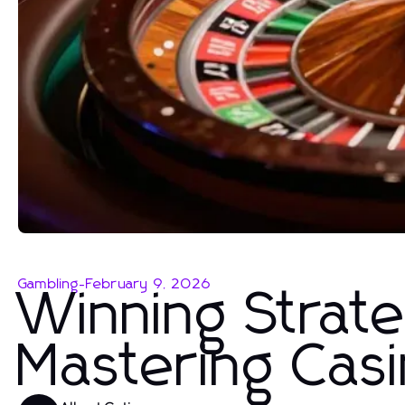
Gambling
-
February 9, 2026
Winning Strate
Mastering Cas