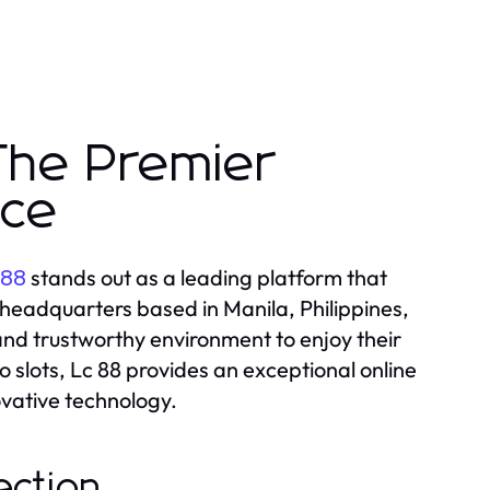
The Premier
nce
stands out as a leading platform that
 88
 headquarters based in Manila, Philippines,
 and trustworthy environment to enjoy their
slots, Lc 88 provides an exceptional online
vative technology.
ection