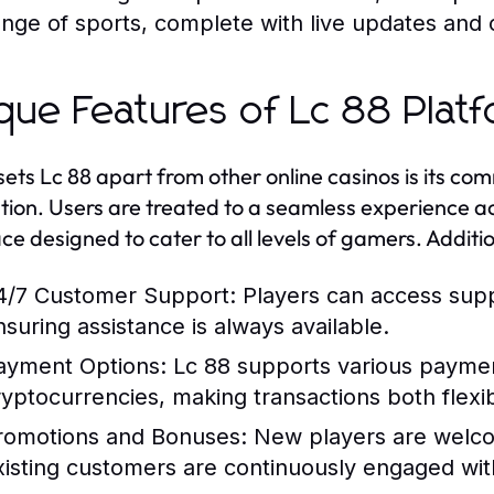
ange of sports, complete with live updates and 
que Features of Lc 88 Plat
ets Lc 88 apart from other online casinos is its 
tion. Users are treated to a seamless experience a
ace designed to cater to all levels of gamers. Additio
4/7 Customer Support:
Players can access suppo
nsuring assistance is always available.
ayment Options:
Lc 88 supports various paymen
ryptocurrencies, making transactions both flexi
romotions and Bonuses:
New players are welco
xisting customers are continuously engaged wit