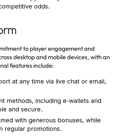
competitive odds.
form
commitment to player engagement and
cross desktop and mobile devices, with an
nal features include:
rt at any time via live chat or email,
t methods, including e-wallets and
ble and secure.
med with generous bonuses, while
h regular promotions.