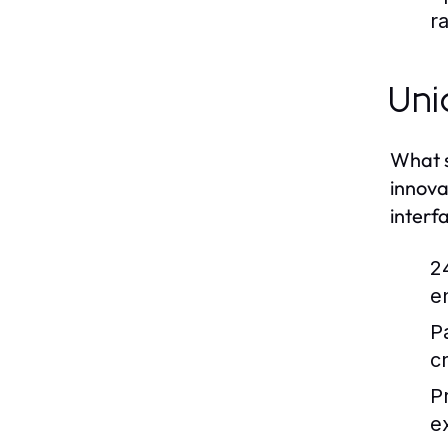
r
Uni
What s
innova
interf
2
e
P
c
P
e