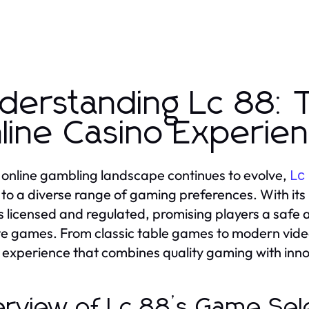
derstanding Lc 88: 
line Casino Experie
 online gambling landscape continues to evolve,
Lc
 to a diverse range of gaming preferences. With its
is licensed and regulated, promising players a safe
te games. From classic table games to modern video 
 experience that combines quality gaming with inno
rview of Lc 88’s Game Sel