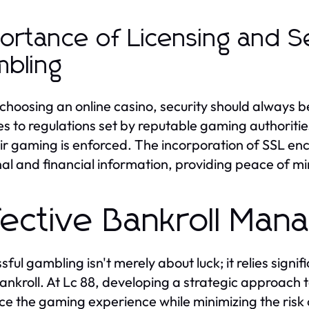
ortance of Licensing and Se
bling
hoosing an online casino, security should always be a
s to regulations set by reputable gaming authorities
ir gaming is enforced. The incorporation of SSL en
al and financial information, providing peace of min
fective Bankroll Man
sful gambling isn't merely about luck; it relies sign
bankroll. At Lc 88, developing a strategic approac
e the gaming experience while minimizing the risk o