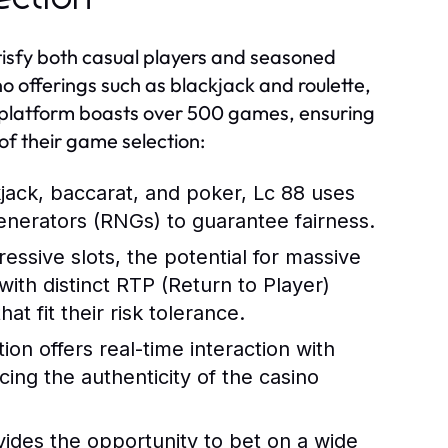
tisfy both casual players and seasoned
no offerings such as blackjack and roulette,
e platform boasts over 500 games, ensuring
of their game selection:
kjack, baccarat, and poker, Lc 88 uses
nerators (RNGs) to guarantee fairness.
ressive slots, the potential for massive
th distinct RTP (Return to Player)
t fit their risk tolerance.
on offers real-time interaction with
ing the authenticity of the casino
vides the opportunity to bet on a wide