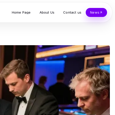
Home Page
About Us
Contact us
News