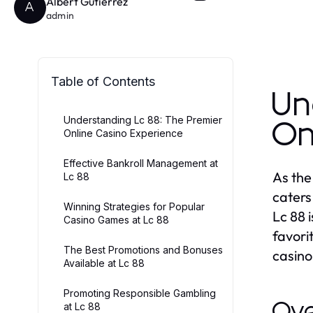
Albert Gutierrez
A
admin
Table of Contents
Un
Understanding Lc 88: The Premier
On
Online Casino Experience
Effective Bankroll Management at
As the
Lc 88
caters
Winning Strategies for Popular
Lc 88 
Casino Games at Lc 88
favori
The Best Promotions and Bonuses
casino
Available at Lc 88
Promoting Responsible Gambling
Ove
at Lc 88