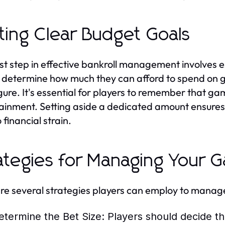
ting Clear Budget Goals
rst step in effective bankroll management involves e
 determine how much they can afford to spend on 
igure. It's essential for players to remember that ga
ainment. Setting aside a dedicated amount ensures
 financial strain.
ategies for Managing Your G
re several strategies players can employ to manage t
etermine the Bet Size:
Players should decide th