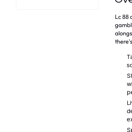
Lc 88 
gamble
alongs
there'
T
s
Sl
w
p
L
d
e
S