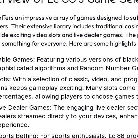
offers an impressive array of games designed to sa
rs. Their extensive library includes traditional casi
ide exciting video slots and live dealer games. Th
s something for everyone. Here are some highlights 
able Games:
Featuring various versions of blac
ophisticated algorithms and Random Number Ge
ots:
With a selection of classic, video, and prog
ins keeps gameplay exciting. Many slots come wi
ercentages, allowing players to choose games tha
ive Dealer Games:
The engaging live dealer secti
ealers streamed directly to your devices, enhanc
xperience.
ports Betting:
For sports enthusiasts, Lc 88 pro