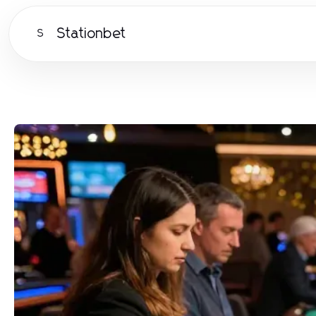
Stationbet
S