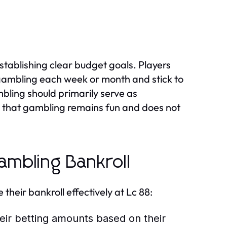
stablishing clear budget goals. Players
gambling each week or month and stick to
mbling should primarily serve as
 that gambling remains fun and does not
ambling Bankroll
heir bankroll effectively at Lc 88:
eir betting amounts based on their