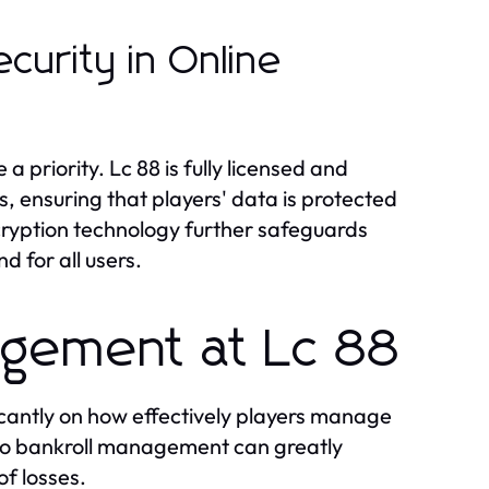
curity in Online
 priority. Lc 88 is fully licensed and
, ensuring that players' data is protected
cryption technology further safeguards
d for all users.
agement at Lc 88
ificantly on how effectively players manage
h to bankroll management can greatly
f losses.