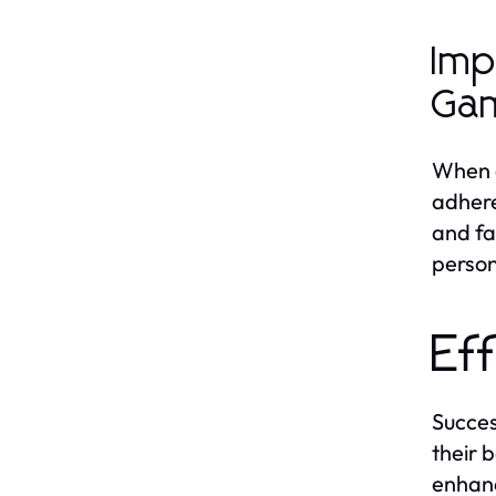
Imp
Gam
When c
adhere
and fa
person
Ef
Succes
their 
enhanc