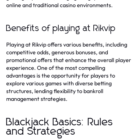
online and traditional casino environments.
Benefits of playing at Rikvip
Playing at Rikvip offers various benefits, including
competitive odds, generous bonuses, and
promotional offers that enhance the overall player
experience. One of the most compelling
advantages is the opportunity for players to
explore various games with diverse betting
structures, lending flexibility to bankroll
management strategies.
Blackjack Basics: Rules
and Strategies