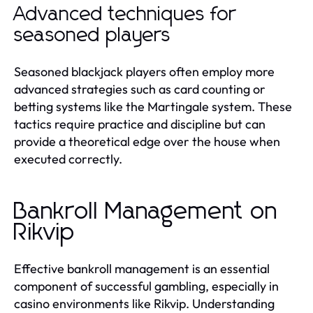
Advanced techniques for
seasoned players
Seasoned blackjack players often employ more
advanced strategies such as card counting or
betting systems like the Martingale system. These
tactics require practice and discipline but can
provide a theoretical edge over the house when
executed correctly.
Bankroll Management on
Rikvip
Effective bankroll management is an essential
component of successful gambling, especially in
casino environments like Rikvip. Understanding