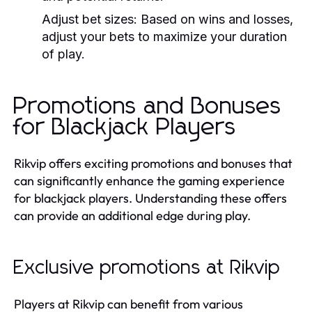
Adjust bet sizes:
Based on wins and losses,
adjust your bets to maximize your duration
of play.
Promotions and Bonuses
for Blackjack Players
Rikvip offers exciting promotions and bonuses that
can significantly enhance the gaming experience
for blackjack players. Understanding these offers
can provide an additional edge during play.
Exclusive promotions at Rikvip
Players at Rikvip can benefit from various