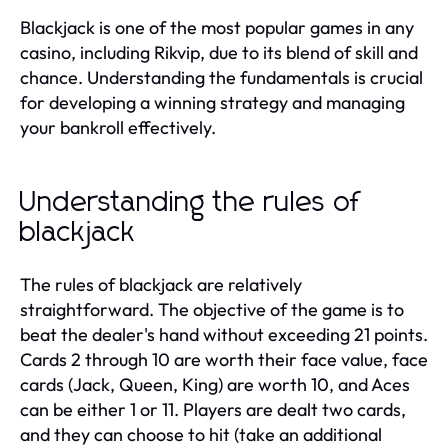
Blackjack is one of the most popular games in any
casino, including Rikvip, due to its blend of skill and
chance. Understanding the fundamentals is crucial
for developing a winning strategy and managing
your bankroll effectively.
Understanding the rules of
blackjack
The rules of blackjack are relatively
straightforward. The objective of the game is to
beat the dealer's hand without exceeding 21 points.
Cards 2 through 10 are worth their face value, face
cards (Jack, Queen, King) are worth 10, and Aces
can be either 1 or 11. Players are dealt two cards,
and they can choose to hit (take an additional