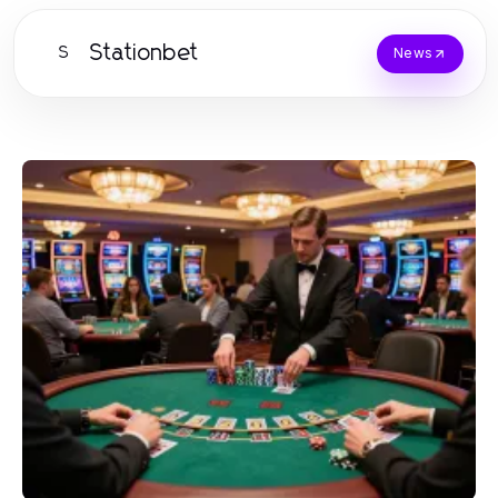
Stationbet
S
News