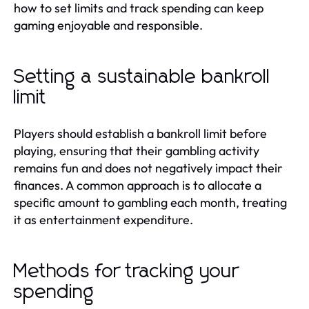
how to set limits and track spending can keep
gaming enjoyable and responsible.
Setting a sustainable bankroll
limit
Players should establish a bankroll limit before
playing, ensuring that their gambling activity
remains fun and does not negatively impact their
finances. A common approach is to allocate a
specific amount to gambling each month, treating
it as entertainment expenditure.
Methods for tracking your
spending