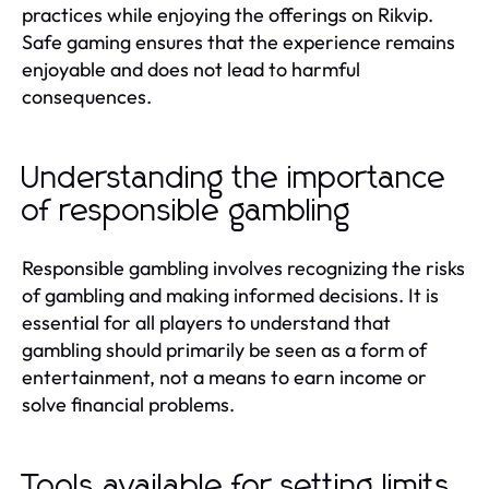
practices while enjoying the offerings on Rikvip.
Safe gaming ensures that the experience remains
enjoyable and does not lead to harmful
consequences.
Understanding the importance
of responsible gambling
Responsible gambling involves recognizing the risks
of gambling and making informed decisions. It is
essential for all players to understand that
gambling should primarily be seen as a form of
entertainment, not a means to earn income or
solve financial problems.
Tools available for setting limits