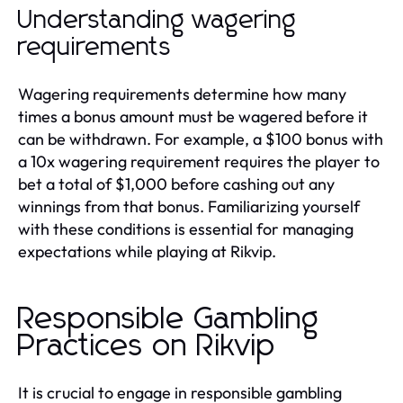
Understanding wagering
requirements
Wagering requirements determine how many
times a bonus amount must be wagered before it
can be withdrawn. For example, a $100 bonus with
a 10x wagering requirement requires the player to
bet a total of $1,000 before cashing out any
winnings from that bonus. Familiarizing yourself
with these conditions is essential for managing
expectations while playing at Rikvip.
Responsible Gambling
Practices on Rikvip
It is crucial to engage in responsible gambling