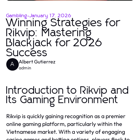
Gambling
-
January 17, 2026
Winning Strategies for
Rikvip: Mastering
Blackjack for 2026
Success
Albert Gutierrez
A
admin
Introduction to Rikvip and
Its Gaming Environment
Rikvip is quickly gaining recognition as a premier
online gaming platform, particularly within the
Vietnamese market. With a variety of engaging
casino games and betting options, players flock to