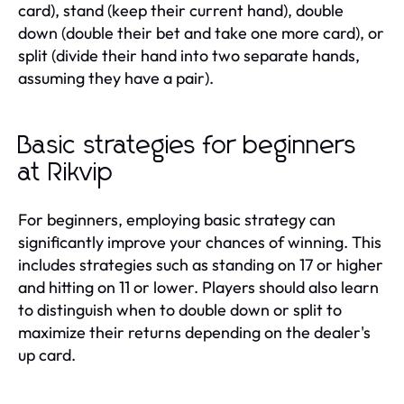
card), stand (keep their current hand), double
down (double their bet and take one more card), or
split (divide their hand into two separate hands,
assuming they have a pair).
Basic strategies for beginners
at Rikvip
For beginners, employing basic strategy can
significantly improve your chances of winning. This
includes strategies such as standing on 17 or higher
and hitting on 11 or lower. Players should also learn
to distinguish when to double down or split to
maximize their returns depending on the dealer's
up card.