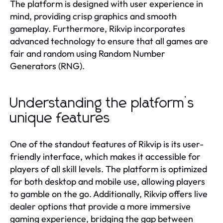
The platform is designed with user experience in
mind, providing crisp graphics and smooth
gameplay. Furthermore, Rikvip incorporates
advanced technology to ensure that all games are
fair and random using Random Number
Generators (RNG).
Understanding the platform’s
unique features
One of the standout features of Rikvip is its user-
friendly interface, which makes it accessible for
players of all skill levels. The platform is optimized
for both desktop and mobile use, allowing players
to gamble on the go. Additionally, Rikvip offers live
dealer options that provide a more immersive
gaming experience, bridging the gap between