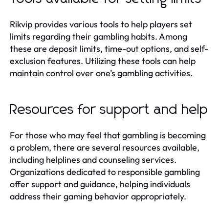
Rikvip provides various tools to help players set
limits regarding their gambling habits. Among
these are deposit limits, time-out options, and self-
exclusion features. Utilizing these tools can help
maintain control over one’s gambling activities.
Resources for support and help
For those who may feel that gambling is becoming
a problem, there are several resources available,
including helplines and counseling services.
Organizations dedicated to responsible gambling
offer support and guidance, helping individuals
address their gaming behavior appropriately.