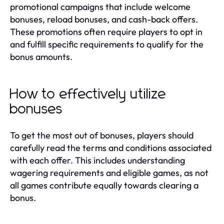
promotional campaigns that include welcome
bonuses, reload bonuses, and cash-back offers.
These promotions often require players to opt in
and fulfill specific requirements to qualify for the
bonus amounts.
How to effectively utilize
bonuses
To get the most out of bonuses, players should
carefully read the terms and conditions associated
with each offer. This includes understanding
wagering requirements and eligible games, as not
all games contribute equally towards clearing a
bonus.