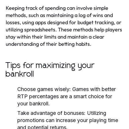
Keeping track of spending can involve simple
methods, such as maintaining a log of wins and
losses, using apps designed for budget tracking, or
utilizing spreadsheets. These methods help players
stay within their limits and maintain a clear
understanding of their betting habits.
Tips for maximizing your
bankroll
Choose games wisely:
Games with better
RTP percentages are a smart choice for
your bankroll.
Take advantage of bonuses:
Utilizing
promotions can increase your playing time
and potential returns.