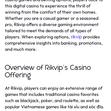
this digital casino to experience the thrill of
winning from the comfort of their own homes.
Whether you are a casual gamer or a seasoned
pro, Rikvip offers a diverse gaming environment
tailored to meet the demands of all types of
players. When exploring options,
provides
rikvip
comprehensive insights into banking, promotions,
and much more.
Overview of Rikvip's Casino
Offering
At Rikvip, players can enjoy an extensive range of
games that includes traditional casino favorites
such as blackjack, poker, and roulette, as well as
popular Vietnamese games like tài xỉu and xóc đĩa.