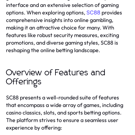
interface and an extensive selection of gaming
options. When exploring options,
provides
SC88
comprehensive insights into online gambling,
making it an attractive choice for many. With
features like robust security measures, exciting
promotions, and diverse gaming styles, SC88 is
reshaping the online betting landscape.
Overview of Features and
Offerings
SC88 presents a well-rounded suite of features
that encompass a wide array of games, including
casino classics, slots, and sports betting options.
The platform strives to ensure a seamless user
experience by offering: