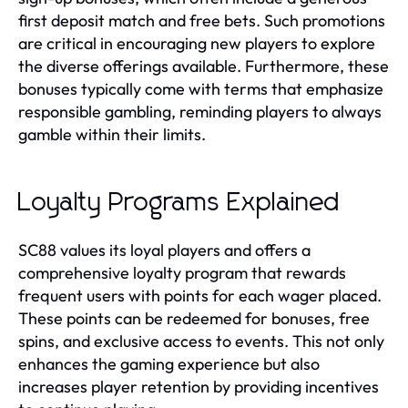
first deposit match and free bets. Such promotions
are critical in encouraging new players to explore
the diverse offerings available. Furthermore, these
bonuses typically come with terms that emphasize
responsible gambling, reminding players to always
gamble within their limits.
Loyalty Programs Explained
SC88 values its loyal players and offers a
comprehensive loyalty program that rewards
frequent users with points for each wager placed.
These points can be redeemed for bonuses, free
spins, and exclusive access to events. This not only
enhances the gaming experience but also
increases player retention by providing incentives