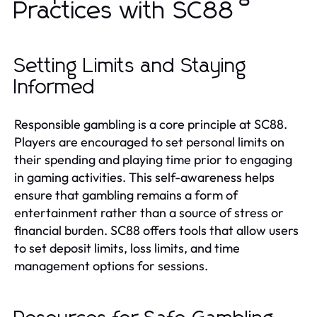
Practices with SC88
Setting Limits and Staying
Informed
Responsible gambling is a core principle at SC88.
Players are encouraged to set personal limits on
their spending and playing time prior to engaging
in gaming activities. This self-awareness helps
ensure that gambling remains a form of
entertainment rather than a source of stress or
financial burden. SC88 offers tools that allow users
to set deposit limits, loss limits, and time
management options for sessions.