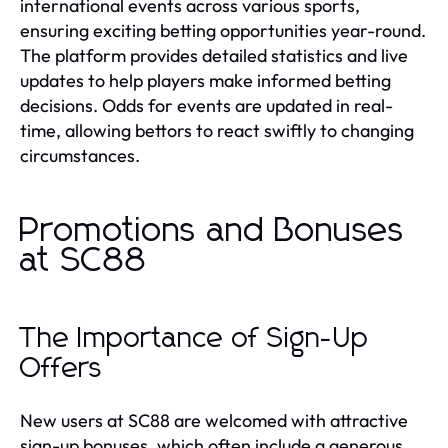
international events across various sports,
ensuring exciting betting opportunities year-round.
The platform provides detailed statistics and live
updates to help players make informed betting
decisions. Odds for events are updated in real-
time, allowing bettors to react swiftly to changing
circumstances.
Promotions and Bonuses
at SC88
The Importance of Sign-Up
Offers
New users at SC88 are welcomed with attractive
sign-up bonuses, which often include a generous