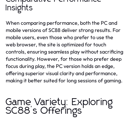
Insights
When comparing performance, both the PC and
mobile versions of SC88 deliver strong results. For
mobile users, even those who prefer to use the
web browser, the site is optimized for touch
controls, ensuring seamless play without sacrificing
functionality. However, for those who prefer deep
focus during play, the PC version holds an edge,
offering superior visual clarity and performance,
making it better suited for long sessions of gaming.
Game Variety: Exploring
SC88’s Offerings