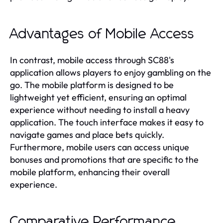
Advantages of Mobile Access
In contrast, mobile access through SC88's
application allows players to enjoy gambling on the
go. The mobile platform is designed to be
lightweight yet efficient, ensuring an optimal
experience without needing to install a heavy
application. The touch interface makes it easy to
navigate games and place bets quickly.
Furthermore, mobile users can access unique
bonuses and promotions that are specific to the
mobile platform, enhancing their overall
experience.
Comparative Performance