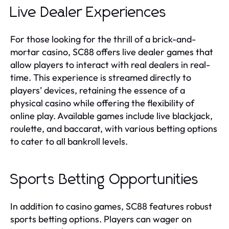
Live Dealer Experiences
For those looking for the thrill of a brick-and-
mortar casino, SC88 offers live dealer games that
allow players to interact with real dealers in real-
time. This experience is streamed directly to
players’ devices, retaining the essence of a
physical casino while offering the flexibility of
online play. Available games include live blackjack,
roulette, and baccarat, with various betting options
to cater to all bankroll levels.
Sports Betting Opportunities
In addition to casino games, SC88 features robust
sports betting options. Players can wager on