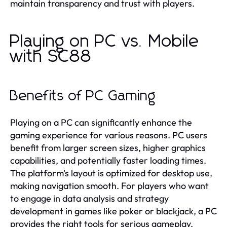
maintain transparency and trust with players.
Playing on PC vs. Mobile
with SC88
Benefits of PC Gaming
Playing on a PC can significantly enhance the
gaming experience for various reasons. PC users
benefit from larger screen sizes, higher graphics
capabilities, and potentially faster loading times.
The platform's layout is optimized for desktop use,
making navigation smooth. For players who want
to engage in data analysis and strategy
development in games like poker or blackjack, a PC
provides the right tools for serious gameplay.