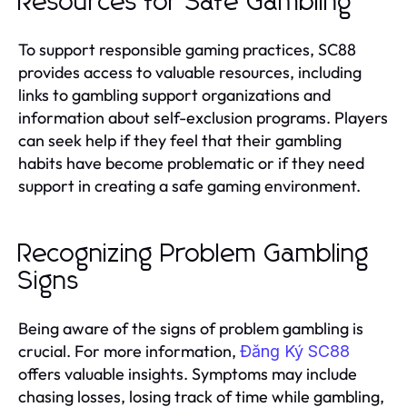
Resources for Safe Gambling
To support responsible gaming practices, SC88
provides access to valuable resources, including
links to gambling support organizations and
information about self-exclusion programs. Players
can seek help if they feel that their gambling
habits have become problematic or if they need
support in creating a safe gaming environment.
Recognizing Problem Gambling
Signs
Being aware of the signs of problem gambling is
crucial. For more information,
Đăng Ký SC88
offers valuable insights. Symptoms may include
chasing losses, losing track of time while gambling,