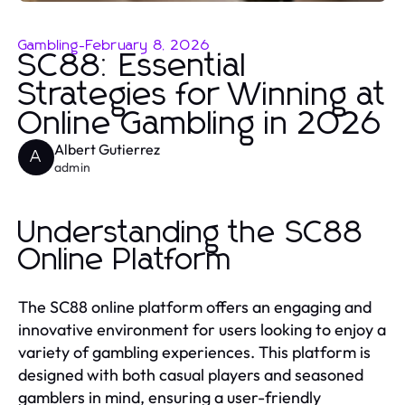
Gambling
-
February 8, 2026
SC88: Essential
Strategies for Winning at
Online Gambling in 2026
Albert Gutierrez
A
admin
Understanding the SC88
Online Platform
The SC88 online platform offers an engaging and
innovative environment for users looking to enjoy a
variety of gambling experiences. This platform is
designed with both casual players and seasoned
gamblers in mind, ensuring a user-friendly