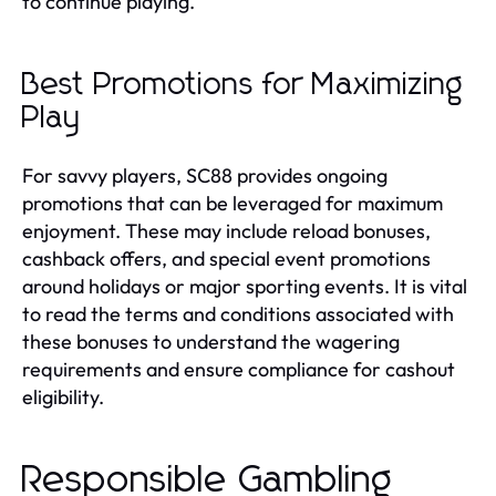
to continue playing.
Best Promotions for Maximizing
Play
For savvy players, SC88 provides ongoing
promotions that can be leveraged for maximum
enjoyment. These may include reload bonuses,
cashback offers, and special event promotions
around holidays or major sporting events. It is vital
to read the terms and conditions associated with
these bonuses to understand the wagering
requirements and ensure compliance for cashout
eligibility.
Responsible Gambling