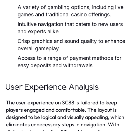
A variety of gambling options, including live
games and traditional casino offerings.
Intuitive navigation that caters to new users
and experts alike.
Crisp graphics and sound quality to enhance
overall gameplay.
Access to a range of payment methods for
easy deposits and withdrawals.
User Experience Analysis
The user experience on SC88 is tailored to keep
players engaged and comfortable. The layout is
designed to be logical and visually appealing, which
eliminates unnecessary steps in navigation. With