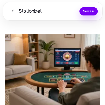
Stationbet
S
News