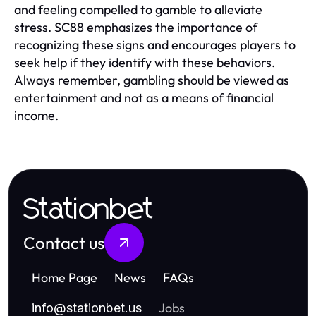
and feeling compelled to gamble to alleviate
stress. SC88 emphasizes the importance of
recognizing these signs and encourages players to
seek help if they identify with these behaviors.
Always remember, gambling should be viewed as
entertainment and not as a means of financial
income.
Stationbet
Contact us
Home Page
News
FAQs
Jobs
info
@
stationbet.us