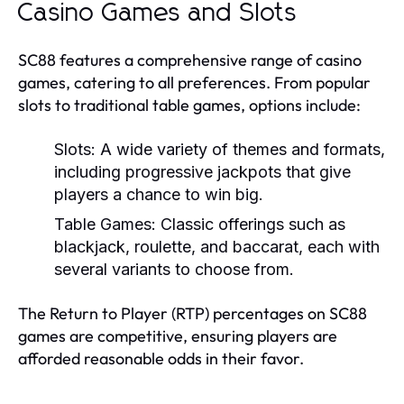
Casino Games and Slots
SC88 features a comprehensive range of casino
games, catering to all preferences. From popular
slots to traditional table games, options include:
Slots
: A wide variety of themes and formats,
including progressive jackpots that give
players a chance to win big.
Table Games
: Classic offerings such as
blackjack, roulette, and baccarat, each with
several variants to choose from.
The Return to Player (RTP) percentages on SC88
games are competitive, ensuring players are
afforded reasonable odds in their favor.