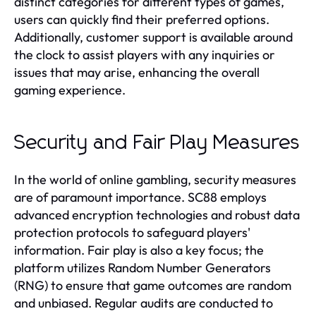
distinct categories for different types of games,
users can quickly find their preferred options.
Additionally, customer support is available around
the clock to assist players with any inquiries or
issues that may arise, enhancing the overall
gaming experience.
Security and Fair Play Measures
In the world of online gambling, security measures
are of paramount importance. SC88 employs
advanced encryption technologies and robust data
protection protocols to safeguard players'
information. Fair play is also a key focus; the
platform utilizes Random Number Generators
(RNG) to ensure that game outcomes are random
and unbiased. Regular audits are conducted to