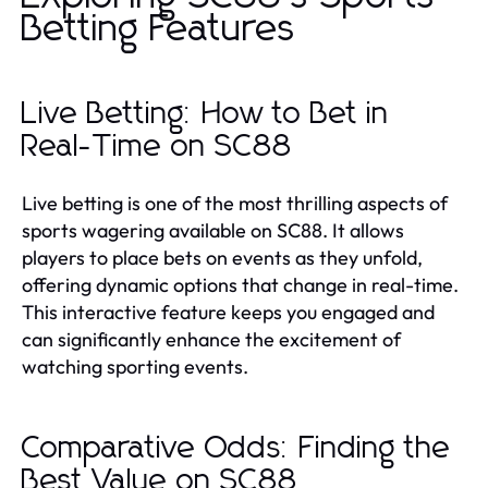
Betting Features
Live Betting: How to Bet in
Real-Time on SC88
Live betting is one of the most thrilling aspects of
sports wagering available on SC88. It allows
players to place bets on events as they unfold,
offering dynamic options that change in real-time.
This interactive feature keeps you engaged and
can significantly enhance the excitement of
watching sporting events.
Comparative Odds: Finding the
Best Value on SC88