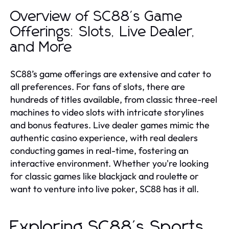
Overview of SC88's Game
Offerings: Slots, Live Dealer,
and More
SC88’s game offerings are extensive and cater to
all preferences. For fans of slots, there are
hundreds of titles available, from classic three-reel
machines to video slots with intricate storylines
and bonus features. Live dealer games mimic the
authentic casino experience, with real dealers
conducting games in real-time, fostering an
interactive environment. Whether you're looking
for classic games like blackjack and roulette or
want to venture into live poker, SC88 has it all.
Exploring SC88's Sports