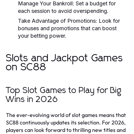
Manage Your Bankroll:
Set a budget for
each session to avoid overspending.
Take Advantage of Promotions:
Look for
bonuses and promotions that can boost
your betting power.
Slots and Jackpot Games
on SC88
Top Slot Games to Play for Big
Wins in 2026
The ever-evolving world of slot games means that
SC88 continuously updates its selection. For 2026,
players can look forward to thrilling new titles and