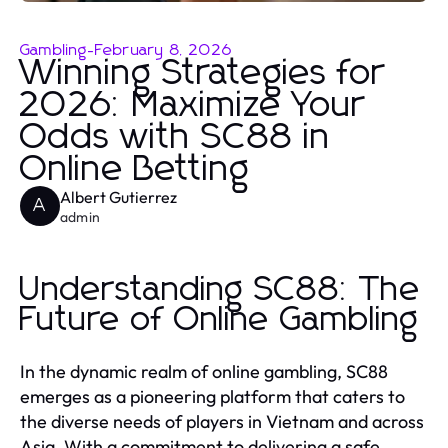
Gambling
-
February 8, 2026
Winning Strategies for
2026: Maximize Your
Odds with SC88 in
Online Betting
Albert Gutierrez
A
admin
Understanding SC88: The
Future of Online Gambling
In the dynamic realm of online gambling, SC88
emerges as a pioneering platform that caters to
the diverse needs of players in Vietnam and across
Asia. With a commitment to delivering a safe,