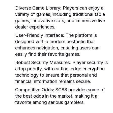
Diverse Game Library:
Players can enjoy a
variety of games, including traditional table
games, innovative slots, and immersive live
dealer experiences.
User-Friendly Interface:
The platform is
designed with a modern aesthetic that
enhances navigation, ensuring users can
easily find their favorite games.
Robust Security Measures:
Player security is
a top priority, with cutting-edge encryption
technology to ensure that personal and
financial information remains secure.
Competitive Odds:
SC88 provides some of
the best odds in the market, making it a
favorite among serious gamblers.