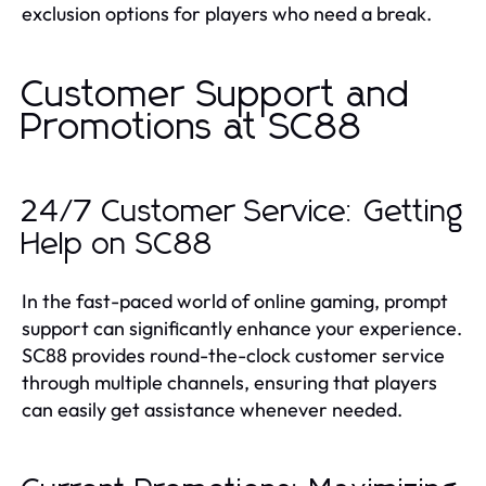
exclusion options for players who need a break.
Customer Support and
Promotions at SC88
24/7 Customer Service: Getting
Help on SC88
In the fast-paced world of online gaming, prompt
support can significantly enhance your experience.
SC88 provides round-the-clock customer service
through multiple channels, ensuring that players
can easily get assistance whenever needed.