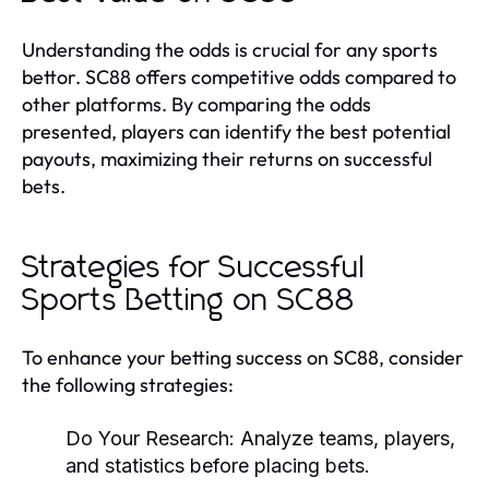
Understanding the odds is crucial for any sports
bettor. SC88 offers competitive odds compared to
other platforms. By comparing the odds
presented, players can identify the best potential
payouts, maximizing their returns on successful
bets.
Strategies for Successful
Sports Betting on SC88
To enhance your betting success on SC88, consider
the following strategies:
Do Your Research:
Analyze teams, players,
and statistics before placing bets.