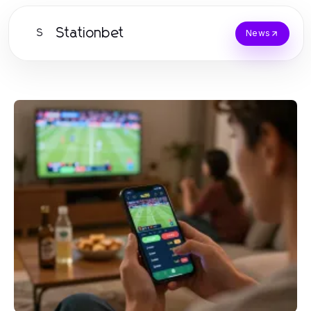
Stationbet
S
News