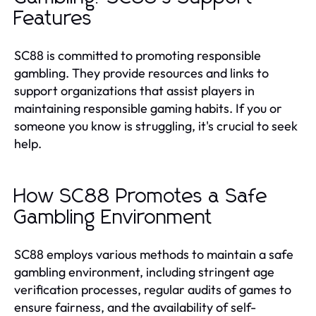
Features
SC88 is committed to promoting responsible
gambling. They provide resources and links to
support organizations that assist players in
maintaining responsible gaming habits. If you or
someone you know is struggling, it's crucial to seek
help.
How SC88 Promotes a Safe
Gambling Environment
SC88 employs various methods to maintain a safe
gambling environment, including stringent age
verification processes, regular audits of games to
ensure fairness, and the availability of self-