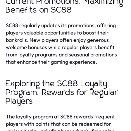
Current Promotions: Maximizing
Benefits on SC88
SC88 regularly updates its promotions, offering
players valuable opportunities to boost their
bankrolls. New players often enjoy generous
welcome bonuses while regular players benefit
from loyalty programs and seasonal promotions
that enhance their gaming experience.
Exploring the SC88 Loyalty
Program: Rewards for Regular
Players
The loyalty program at SC88 rewards frequent
players with points that can be redeemed for