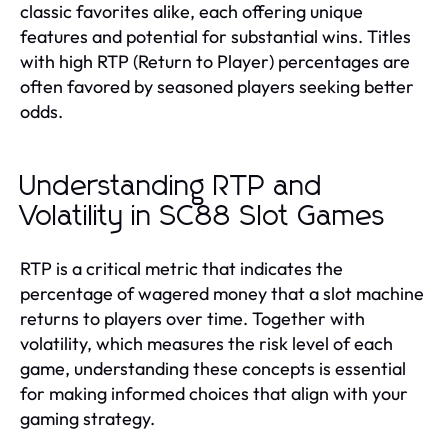
classic favorites alike, each offering unique
features and potential for substantial wins. Titles
with high RTP (Return to Player) percentages are
often favored by seasoned players seeking better
odds.
Understanding RTP and
Volatility in SC88 Slot Games
RTP is a critical metric that indicates the
percentage of wagered money that a slot machine
returns to players over time. Together with
volatility, which measures the risk level of each
game, understanding these concepts is essential
for making informed choices that align with your
gaming strategy.