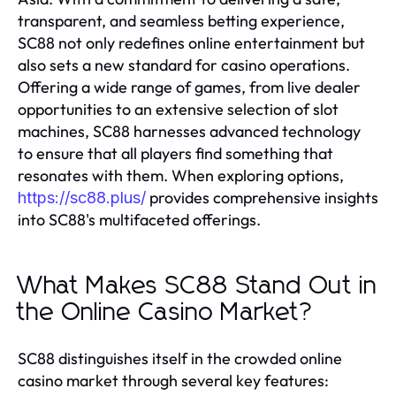
transparent, and seamless betting experience,
SC88 not only redefines online entertainment but
also sets a new standard for casino operations.
Offering a wide range of games, from live dealer
opportunities to an extensive selection of slot
machines, SC88 harnesses advanced technology
to ensure that all players find something that
resonates with them. When exploring options,
provides comprehensive insights
https://sc88.plus/
into SC88's multifaceted offerings.
What Makes SC88 Stand Out in
the Online Casino Market?
SC88 distinguishes itself in the crowded online
casino market through several key features: