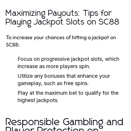
Maximizing Payouts: Tips for
Playing Jackpot Slots on SC88
To increase your chances of hitting a jackpot on
SC88:
Focus on progressive jackpot slots, which
increase as more players spin.
Utilize any bonuses that enhance your
gameplay, such as free spins.
Play at the maximum bet to qualify for the
highest jackpots.
Responsible Gambling and
Player Protection on