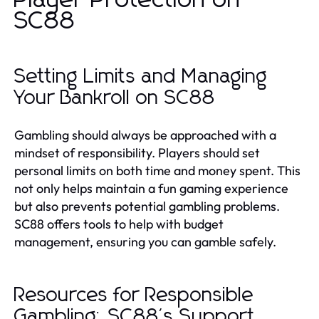
SC88
Setting Limits and Managing
Your Bankroll on SC88
Gambling should always be approached with a
mindset of responsibility. Players should set
personal limits on both time and money spent. This
not only helps maintain a fun gaming experience
but also prevents potential gambling problems.
SC88 offers tools to help with budget
management, ensuring you can gamble safely.
Resources for Responsible
Gambling: SC88's Support