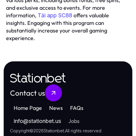
various perks, including bonus funds, free spins,
and exclusive access to events. For more
information,
offers valuable
Tải app SC88
insights. Engaging with this program can
substantially increase your overall gaming
experience.
Stationbet
Contact us
Home Page
News
FAQs
Jobs
info
@
stationbet.us
Copyright
©
2026
Stationbet
.
All rights reserved